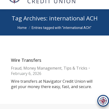
Tag Archives:
international ACH
You are here:
Home
Entries tagged with "international ACH"
Wire Transfers
Fraud
,
Money Management
,
Tips & Tricks
February 6, 2026
Wire transfers at Navigator Credit Union will
get your money there easy, fast, and secure.