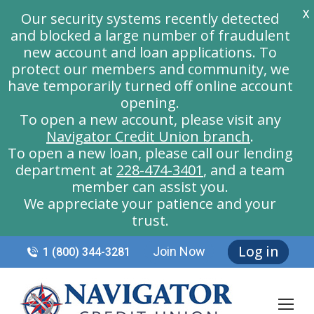
X
Our security systems recently detected
and blocked a large number of fraudulent
new account and loan applications. To
protect our members and community, we
have temporarily turned off online account
opening.
To open a new account, please visit any
Navigator Credit Union branch
.
To open a new loan, please call our lending
department at
228-474-3401
, and a team
member can assist you.
We appreciate your patience and your
trust.
Log in
Join Now
1 (800) 344-3281