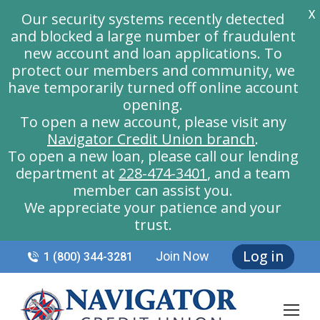
X
Our security systems recently detected
and blocked a large number of fraudulent
new account and loan applications. To
protect our members and community, we
have temporarily turned off online account
opening.
To open a new account, please visit any
Navigator Credit Union branch
.
To open a new loan, please call our lending
department at
228-474-3401
, and a team
member can assist you.
We appreciate your patience and your
trust.
Log in
Join Now
1 (800) 344-3281