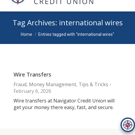
Tag Archives:
international wires
You are here:
Home
Entries tagged with "international wires"
Wire Transfers
Fraud
,
Money Management
,
Tips & Tricks
February 6, 2026
Wire transfers at Navigator Credit Union will
get your money there easy, fast, and secure.