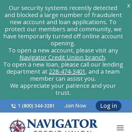
X
Our security systems recently detected
and blocked a large number of fraudulent
new account and loan applications. To
protect our members and community, we
have temporarily turned off online account
opening.
To open a new account, please visit any
Navigator Credit Union branch
.
To open a new loan, please call our lending
department at
228-474-3401
, and a team
member can assist you.
We appreciate your patience and your
trust.
Log in
Join Now
1 (800) 344-3281