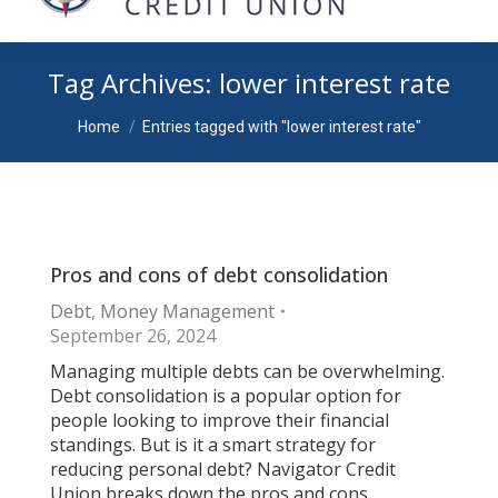
Tag Archives:
lower interest rate
You are here:
Home
Entries tagged with "lower interest rate"
Pros and cons of debt consolidation
Debt
,
Money Management
September 26, 2024
Managing multiple debts can be overwhelming.
Debt consolidation is a popular option for
people looking to improve their financial
standings. But is it a smart strategy for
reducing personal debt? Navigator Credit
Union breaks down the pros and cons.