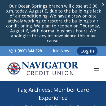
X
Our Ocean Springs branch will close at 3:00
p.m. today, August 5, due to the building's lack
of air conditioning. We have a crew on-site
actively working to restore the building's air
conditioning. We plan to reopen on Thursday,
August 6, with normal business hours. We
apologize for any inconvenience this may
cause.
Log in
Join Now
1 (800) 344-3281
Tag Archives:
Member Care
Experience
You are here: