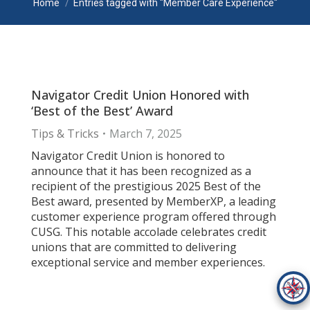
Home
Entries tagged with "Member Care Experience"
Navigator Credit Union Honored with
‘Best of the Best’ Award
Tips & Tricks
March 7, 2025
Navigator Credit Union is honored to
announce that it has been recognized as a
recipient of the prestigious 2025 Best of the
Best award, presented by MemberXP, a leading
customer experience program offered through
CUSG. This notable accolade celebrates credit
unions that are committed to delivering
exceptional service and member experiences.