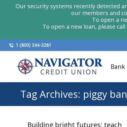
Our security systems recently detected a
our members and com
To open a ne
To open a new loan, please cal
1 (800) 344-3281
Bank
Tag Archives:
piggy ba
Building bright futures: teach