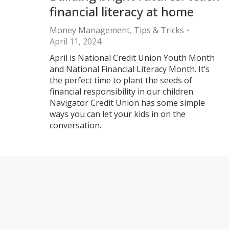
financial literacy at home
Money Management
,
Tips & Tricks
April 11, 2024
April is National Credit Union Youth Month
and National Financial Literacy Month. It’s
the perfect time to plant the seeds of
financial responsibility in our children.
Navigator Credit Union has some simple
ways you can let your kids in on the
conversation.