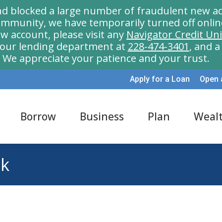
nd blocked a large number of fraudulent new ac
munity, we have temporarily turned off onlin
w account, please visit any
Navigator Credit Un
l our lending department at
228-474-3401
, and 
We appreciate your patience and your trust.
Apply for a Loan
Open 
Borrow
Business
Plan
Weal
nk