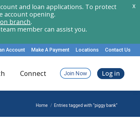
count and loan applications. To protect
X
e account opening.
ion branch
.
a team member can assist you.
an Account
Make A Payment
Locations
Contact Us
th
Connect
Log in
Join Now
You are here:
Home
Entries tagged with "piggy bank"