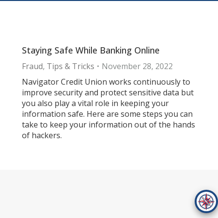
Staying Safe While Banking Online
Fraud
,
Tips & Tricks
November 28, 2022
Navigator Credit Union works continuously to
improve security and protect sensitive data but
you also play a vital role in keeping your
information safe. Here are some steps you can
take to keep your information out of the hands
of hackers.