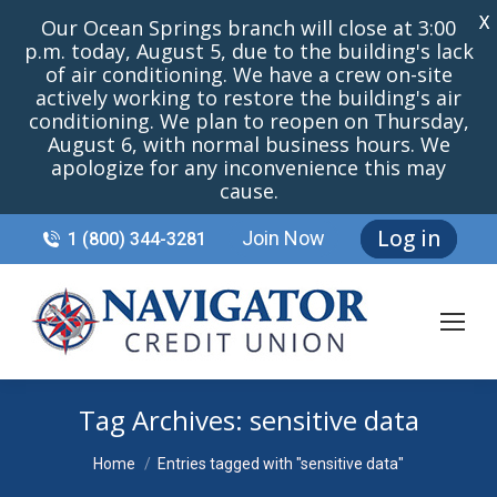
X
Our Ocean Springs branch will close at 3:00
p.m. today, August 5, due to the building's lack
of air conditioning. We have a crew on-site
actively working to restore the building's air
conditioning. We plan to reopen on Thursday,
August 6, with normal business hours. We
apologize for any inconvenience this may
cause.
Log in
Join Now
1 (800) 344-3281
Tag Archives:
sensitive data
You are here:
Home
Entries tagged with "sensitive data"