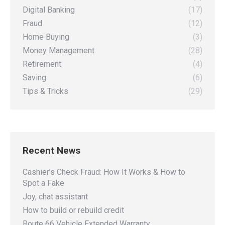
Digital Banking
(17)
Fraud
(12)
Home Buying
(3)
Money Management
(28)
Retirement
(4)
Saving
(6)
Tips & Tricks
(29)
Recent News
Cashier’s Check Fraud: How It Works & How to
Spot a Fake
Joy, chat assistant
How to build or rebuild credit
Route 66 Vehicle Extended Warranty