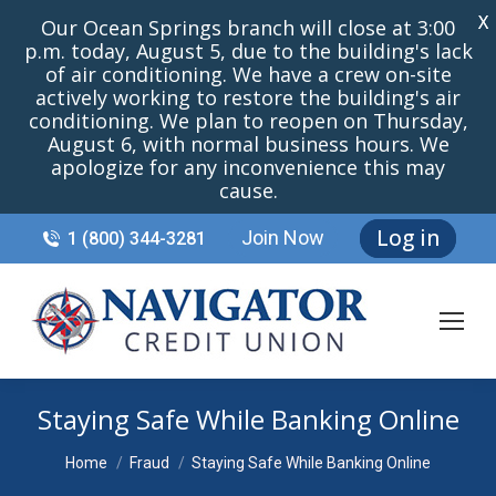
X
Our Ocean Springs branch will close at 3:00
p.m. today, August 5, due to the building's lack
of air conditioning. We have a crew on-site
actively working to restore the building's air
conditioning. We plan to reopen on Thursday,
August 6, with normal business hours. We
apologize for any inconvenience this may
cause.
Log in
Join Now
1 (800) 344-3281
Staying Safe While Banking Online
You are here:
Home
Fraud
Staying Safe While Banking Online