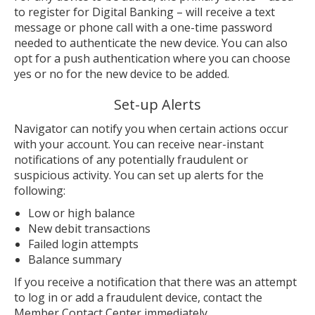
to register for Digital Banking – will receive a text
message or phone call with a one-time password
needed to authenticate the new device. You can also
opt for a push authentication where you can choose
yes or no for the new device to be added.
Set-up Alerts
Navigator can notify you when certain actions occur
with your account. You can receive near-instant
notifications of any potentially fraudulent or
suspicious activity. You can set up alerts for the
following:
Low or high balance
New debit transactions
Failed login attempts
Balance summary
If you receive a notification that there was an attempt
to log in or add a fraudulent device, contact the
Member Contact Center immediately.