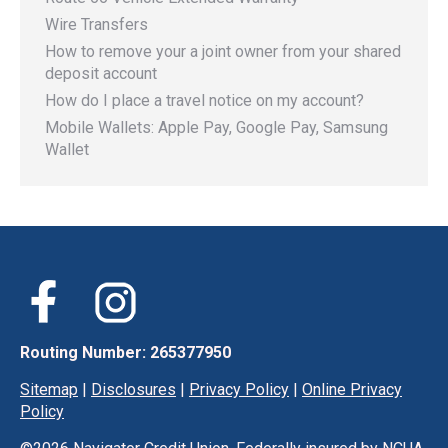
Wire Transfers
How to remove your a joint owner from your shared
deposit account
How do I place a travel notice on my account?
Mobile Wallets: Apple Pay, Google Pay, Samsung
Wallet
Routing Number: 265377950
Sitemap
|
Disclosures
|
Privacy Policy
|
Online Privacy
Policy