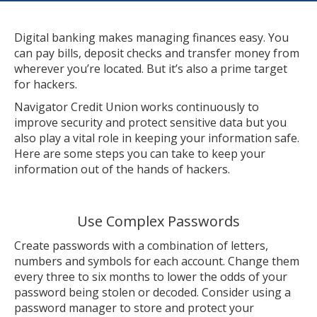
Digital banking makes managing finances easy. You
can pay bills, deposit checks and transfer money from
wherever you’re located. But it’s also a prime target
for hackers.
Navigator Credit Union works continuously to
improve security and protect sensitive data but you
also play a vital role in keeping your information safe.
Here are some steps you can take to keep your
information out of the hands of hackers.
Use Complex Passwords
Create passwords with a combination of letters,
numbers and symbols for each account. Change them
every three to six months to lower the odds of your
password being stolen or decoded. Consider using a
password manager to store and protect your