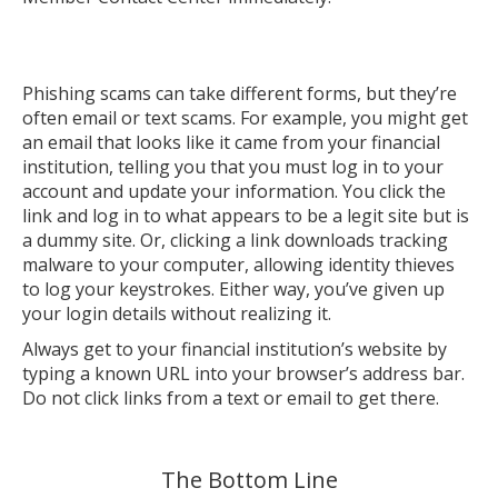
Phishing scams can take different forms, but they’re
often email or text scams. For example, you might get
an email that looks like it came from your financial
institution, telling you that you must log in to your
account and update your information. You click the
link and log in to what appears to be a legit site but is
a dummy site. Or, clicking a link downloads tracking
malware to your computer, allowing identity thieves
to log your keystrokes. Either way, you’ve given up
your login details without realizing it.
Always get to your financial institution’s website by
typing a known URL into your browser’s address bar.
Do not click links from a text or email to get there.
The Bottom Line