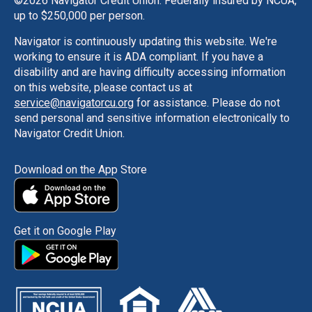
©
2026 Navigator Credit Union. Federally insured by NCUA,
up to $250,000 per person.
Navigator is continuously updating this website. We're
working to ensure it is ADA compliant. If you have a
disability and are having difficulty accessing information
on this website, please contact us at
service@navigatorcu.org
for assistance. Please do not
send personal and sensitive information electronically to
Navigator Credit Union.
Download on the App Store
Get it on Google Play