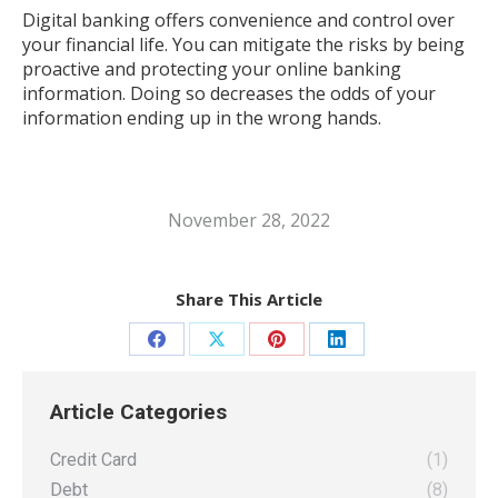
Digital banking offers convenience and control over
your financial life. You can mitigate the risks by being
proactive and protecting your online banking
information. Doing so decreases the odds of your
information ending up in the wrong hands.
November 28, 2022
Share This Article
Share
Share
Share
Share
on
on
on
on
Article Categories
Facebook
X
Pinterest
LinkedIn
Credit Card
(1)
Debt
(8)