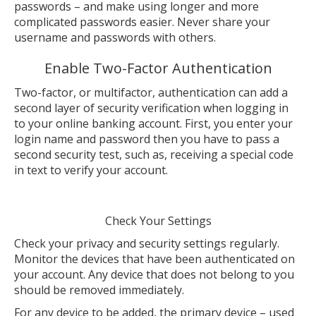
passwords – and make using longer and more
complicated passwords easier. Never share your
username and passwords with others.
Enable Two-Factor Authentication
Two-factor, or multifactor, authentication can add a
second layer of security verification when logging in
to your online banking account. First, you enter your
login name and password then you have to pass a
second security test, such as, receiving a special code
in text to verify your account.
Check Your Settings
Check your privacy and security settings regularly.
Monitor the devices that have been authenticated on
your account. Any device that does not belong to you
should be removed immediately.
For any device to be added, the primary device – used