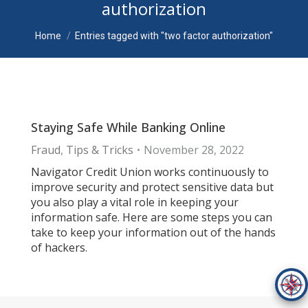
authorization
You are here:
Home
Entries tagged with "two factor authorization"
Staying Safe While Banking Online
Fraud
,
Tips & Tricks
November 28, 2022
Navigator Credit Union works continuously to
improve security and protect sensitive data but
you also play a vital role in keeping your
information safe. Here are some steps you can
take to keep your information out of the hands
of hackers.