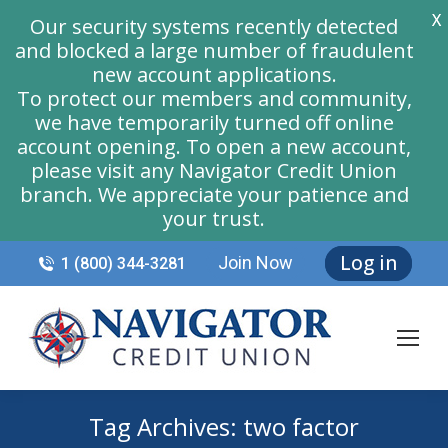
X
Our security systems recently detected
and blocked a large number of fraudulent
new account applications.
To protect our members and community,
we have temporarily turned off online
account opening. To open a new account,
please visit any Navigator Credit Union
branch. We appreciate your patience and
your trust.
Log in
Join Now
1 (800) 344-3281
Tag Archives:
two factor