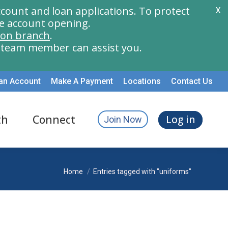
count and loan applications. To protect
X
e account opening.
ion branch
.
a team member can assist you.
an Account
Make A Payment
Locations
Contact Us
th
Connect
Log in
Join Now
You are here:
Home
Entries tagged with "uniforms"