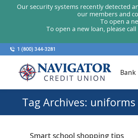
Our security systems recently detected a
our members and com
To open a ne
To open a new loan, please cal
1 (800) 344-3281
Bank
Tag Archives:
uniforms
Smart school shopping tips