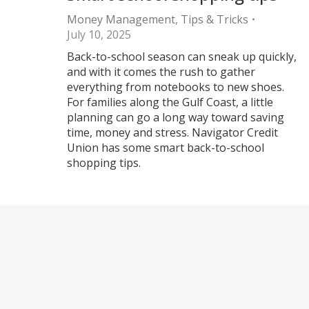
Money Management
,
Tips & Tricks
July 10, 2025
Back-to-school season can sneak up quickly,
and with it comes the rush to gather
everything from notebooks to new shoes.
For families along the Gulf Coast, a little
planning can go a long way toward saving
time, money and stress. Navigator Credit
Union has some smart back-to-school
shopping tips.