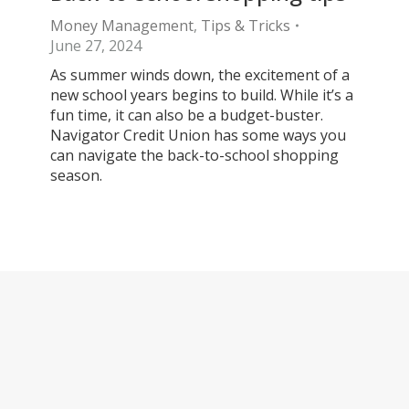
Money Management
,
Tips & Tricks
June 27, 2024
As summer winds down, the excitement of a
new school years begins to build. While it’s a
fun time, it can also be a budget-buster.
Navigator Credit Union has some ways you
can navigate the back-to-school shopping
season.