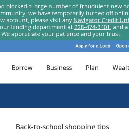
nd blocked a large number of fraudulent new ac
munity, we have temporarily turned off onlin
w account, please visit any
Navigator Credit Un
l our lending department at
228-474-3401
, and 
We appreciate your patience and your trust.
Apply for a Loan
Open 
Borrow
Business
Plan
Weal
Back-to-school shopping tips