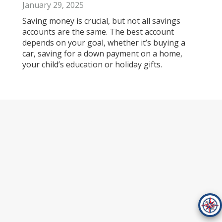
January 29, 2025
Saving money is crucial, but not all savings
accounts are the same. The best account
depends on your goal, whether it’s buying a
car, saving for a down payment on a home,
your child’s education or holiday gifts.