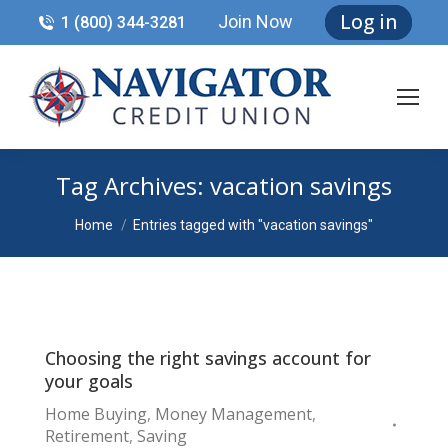
Log in
Join Now
1 (800) 344-3281
Tag Archives:
vacation savings
You are here:
Home
Entries tagged with "vacation savings"
Choosing the right savings account for
your goals
Home Buying
,
Money Management
,
Retirement
,
Saving