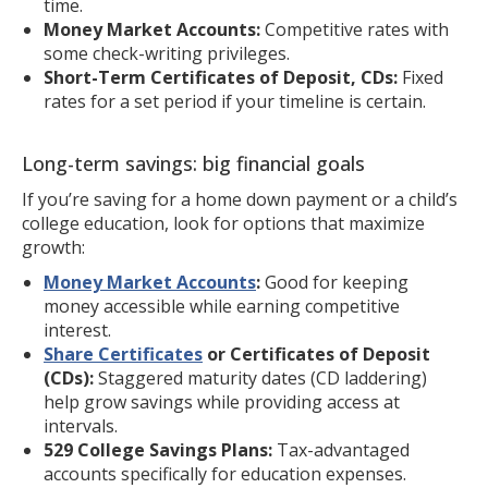
time.
Money Market Accounts:
Competitive rates with
some check-writing privileges.
Short-Term Certificates of Deposit, CDs:
Fixed
rates for a set period if your timeline is certain.
Long-term savings: big financial goals
If you’re saving for a home down payment or a child’s
college education, look for options that maximize
growth:
Money Market Accounts
:
Good for keeping
money accessible while earning competitive
interest.
Share Certificates
or Certificates of Deposit
(CDs):
Staggered maturity dates (CD laddering)
help grow savings while providing access at
intervals.
529 College Savings Plans:
Tax-advantaged
accounts specifically for education expenses.