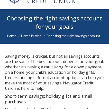
Choosing the right savings account
for your goals
You are here:
Home
Home Buying
Choosing the right savings account…
Saving money is crucial, but not all savings accounts
are the same. The best account depends on your goal,
whether it’s buying a car, saving for a down payment
on a home, your child’s education or holiday gifts.
Understanding different account options can help you
make the most of your savings. Navigator Credit
Union is here to help.
Short-term savings: holiday gifts and small
purchases