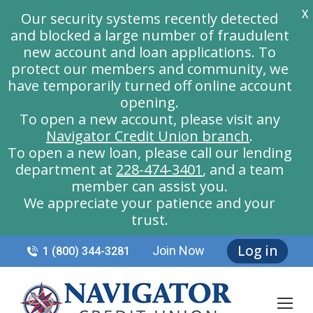
X
Our security systems recently detected
and blocked a large number of fraudulent
new account and loan applications. To
protect our members and community, we
have temporarily turned off online account
opening.
To open a new account, please visit any
Navigator Credit Union branch
.
To open a new loan, please call our lending
department at
228-474-3401
, and a team
member can assist you.
We appreciate your patience and your
trust.
Log in
Join Now
1 (800) 344-3281