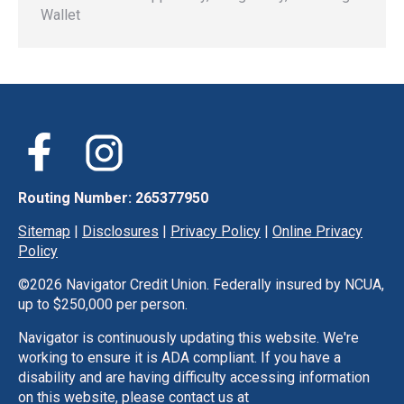
Wallet
Routing Number: 265377950
Sitemap
|
Disclosures
|
Privacy Policy
|
Online Privacy
Policy
©
2026 Navigator Credit Union. Federally insured by NCUA,
up to $250,000 per person.
Navigator is continuously updating this website. We're
working to ensure it is ADA compliant. If you have a
disability and are having difficulty accessing information
on this website, please contact us at