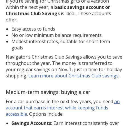
If you’re saving for Christmas gifts or a vacation
within the next year, a
basic savings account or
Christmas Club Savings
is ideal. These accounts
offer:
Easy access to funds
No or low minimum balance requirements
Modest interest rates, suitable for short-term
goals
Navigator’s Christmas Club Savings allows you to save
throughout the year. The money is transferred to
your regular savings on Nov. 1, just in time for holiday
shopping.
Learn more about Christmas Club savings
.
Medium-term savings: buying a car
For a car purchase in the next few years, you need
an
account that earns interest while keeping funds
accessible
. Options include:
Savings Accounts:
Earn interest consistently over