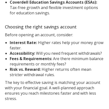
Coverdell Education Savings Accounts (ESAs):
Tax-free growth and flexible investment options
for education savings.
Choosing the right savings account
Before opening an account, consider:
Interest Rate:
Higher rates help your money grow
faster.
Accessibility:
Will you need frequent withdrawals?
Fees & Requirements:
Are there minimum balance
requirements or monthly fees?
Risk vs. Reward:
Higher returns often mean
stricter withdrawal rules.
The key to effective saving is matching your account
with your financial goal. A well-planned approach
ensures you reach milestones faster and with less
stress.