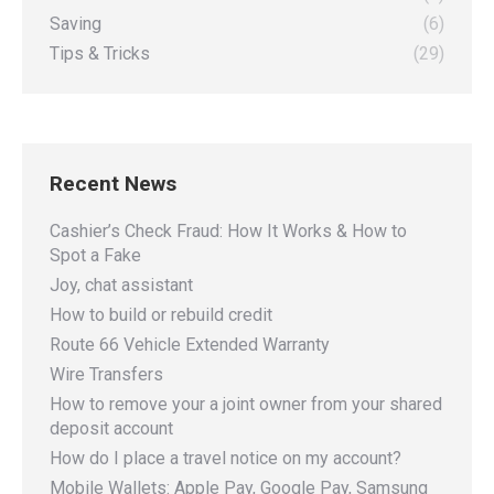
Saving
(6)
Tips & Tricks
(29)
Recent News
Cashier’s Check Fraud: How It Works & How to
Spot a Fake
Joy, chat assistant
How to build or rebuild credit
Route 66 Vehicle Extended Warranty
Wire Transfers
How to remove your a joint owner from your shared
deposit account
How do I place a travel notice on my account?
Mobile Wallets: Apple Pay, Google Pay, Samsung