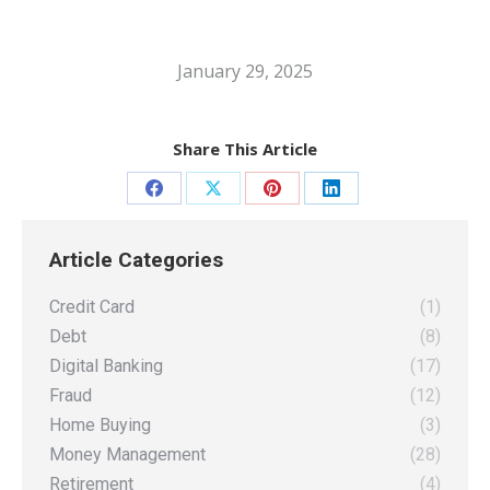
January 29, 2025
Share This Article
Share
Share
Share
Share
on
on
on
on
Article Categories
Facebook
X
Pinterest
LinkedIn
Credit Card
(1)
Debt
(8)
Digital Banking
(17)
Fraud
(12)
Home Buying
(3)
Money Management
(28)
Retirement
(4)