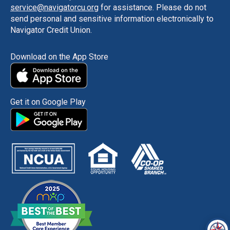
service@navigatorcu.org
for assistance. Please do not
send personal and sensitive information electronically to
Navigator Credit Union.
Download on the App Store
Get it on Google Play