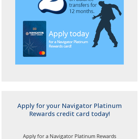
Apply for your Navigator Platinum
Rewards credit card today!
Apply for a Navigator Platinum Rewards