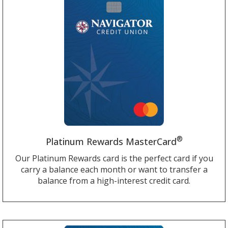
®
Platinum Rewards MasterCard
Our Platinum Rewards card is the perfect card if you
carry a balance each month or want to transfer a
balance from a high-interest credit card.