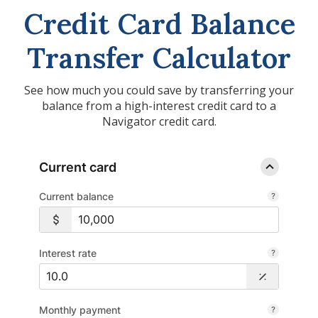
Credit Card Balance
Transfer Calculator
See how much you could save by transferring your
balance from a high-interest credit card to a
Navigator credit card.
Current card
Current balance
Interest rate
Monthly payment