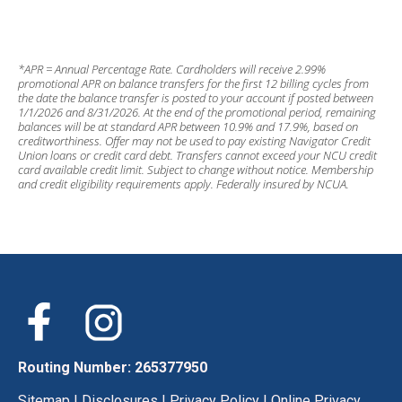
*APR = Annual Percentage Rate. Cardholders will receive 2.99%
promotional APR on balance transfers for the first 12 billing cycles from
the date the balance transfer is posted to your account if posted between
1/1/2026 and 8/31/2026. At the end of the promotional period, remaining
balances will be at standard APR between 10.9% and 17.9%, based on
creditworthiness. Offer may not be used to pay existing Navigator Credit
Union loans or credit card debt. Transfers cannot exceed your NCU credit
card available credit limit. Subject to change without notice. Membership
and credit eligibility requirements apply. Federally insured by NCUA.
Routing Number: 265377950
Sitemap
|
Disclosures
|
Privacy Policy
|
Online Privacy