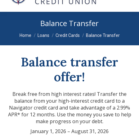
Balance Transfer
You are here:
Home
Loans
Credit Cards
Balance Transfer
Balance transfer
offer!
Break free from high interest rates! Transfer the
balance from your high-interest credit card to a
Navigator credit card and take advantage of a 2.99%
APR* for 12 months. Use the money you save to help
make progress on your debt.
January 1, 2026 – August 31, 2026