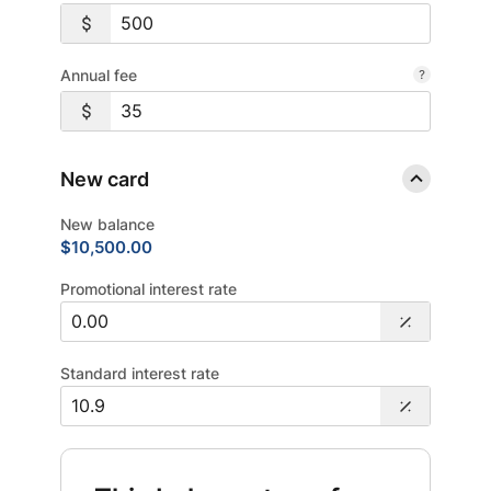
Annual fee
New card
New balance
$10,500.00
Promotional interest rate
Standard interest rate