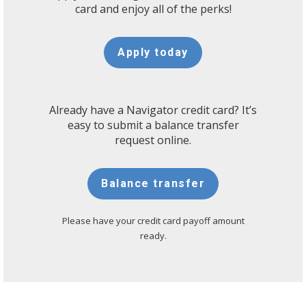
card and enjoy all of the perks!
Apply today
Already have a Navigator credit card? It’s
easy to submit a balance transfer
request online.
Balance transfer
Please have your credit card payoff amount
ready.