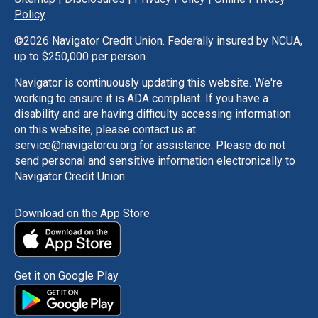
Policy
©
2026 Navigator Credit Union. Federally insured by NCUA,
up to $250,000 per person.
Navigator is continuously updating this website. We're
working to ensure it is ADA compliant. If you have a
disability and are having difficulty accessing information
on this website, please contact us at
service@navigatorcu.org
for assistance. Please do not
send personal and sensitive information electronically to
Navigator Credit Union.
Download on the App Store
Get it on Google Play