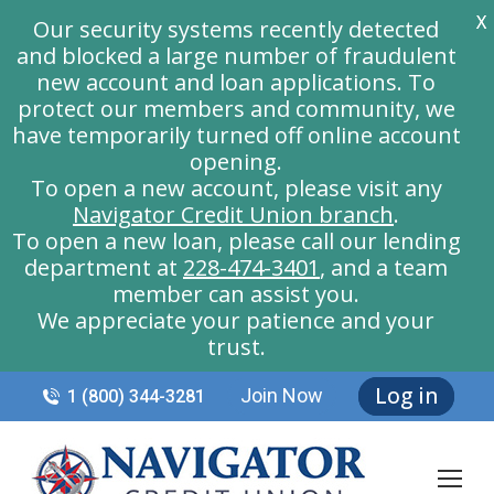
X
Our security systems recently detected
and blocked a large number of fraudulent
new account and loan applications. To
protect our members and community, we
have temporarily turned off online account
opening.
To open a new account, please visit any
Navigator Credit Union branch
.
To open a new loan, please call our lending
department at
228-474-3401
, and a team
member can assist you.
We appreciate your patience and your
trust.
Log in
Join Now
1 (800) 344-3281