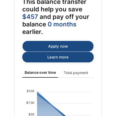
This balance transfer
could help you save
$457
and pay off your
balance
0 months
earlier.
Apply now
Learn more
Balance over time updated. Area chart showing Origin
Balance over time
Total payment
$10K
$7.5K
$5K