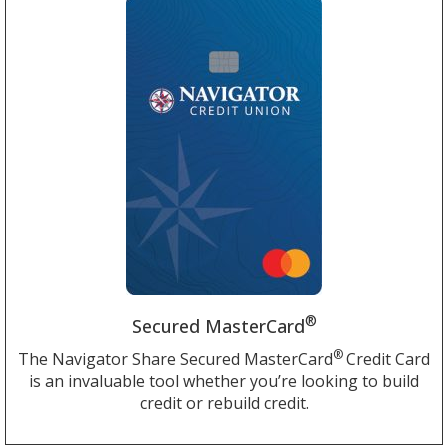
®
Secured MasterCard
®
The Navigator Share Secured MasterCard
Credit Card
is an invaluable tool whether you’re looking to build
credit or rebuild credit.