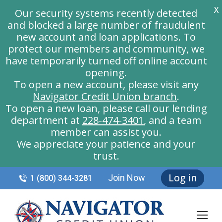
X
Our security systems recently detected
and blocked a large number of fraudulent
new account and loan applications. To
protect our members and community, we
have temporarily turned off online account
opening.
To open a new account, please visit any
Navigator Credit Union branch
.
To open a new loan, please call our lending
department at
228-474-3401
, and a team
member can assist you.
We appreciate your patience and your
trust.
Log in
Join Now
1 (800) 344-3281