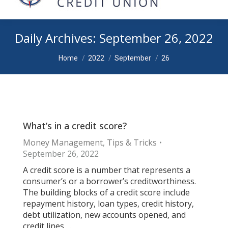
Daily Archives:
September 26, 2022
You are here:
Home
2022
September
26
What’s in a credit score?
Money Management
,
Tips & Tricks
September 26, 2022
A credit score is a number that represents a
consumer’s or a borrower’s creditworthiness.
The building blocks of a credit score include
repayment history, loan types, credit history,
debt utilization, new accounts opened, and
credit lines….