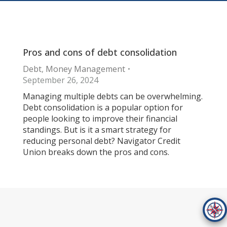
Pros and cons of debt consolidation
Debt
,
Money Management
September 26, 2024
Managing multiple debts can be overwhelming.
Debt consolidation is a popular option for
people looking to improve their financial
standings. But is it a smart strategy for
reducing personal debt? Navigator Credit
Union breaks down the pros and cons.