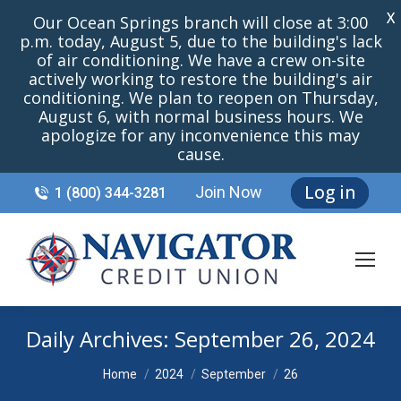
X
Our Ocean Springs branch will close at 3:00
p.m. today, August 5, due to the building's lack
of air conditioning. We have a crew on-site
actively working to restore the building's air
conditioning. We plan to reopen on Thursday,
August 6, with normal business hours. We
apologize for any inconvenience this may
cause.
Log in
Join Now
1 (800) 344-3281
Daily Archives:
September 26, 2024
You are here:
Home
2024
September
26