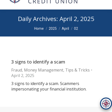
Daily Archives:
April 2, 2025
You are here:
Home
2025
April
02
3 signs to identify a scam
Fraud
,
Money Management
,
Tips & Tricks
April 2, 2025
3 signs to identify a scam. Scammers
impersonating your financial institution.