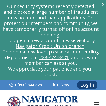
X
Our security systems recently detected
and blocked a large number of fraudulent
new account and loan applications. To
protect our members and community, we
have temporarily turned off online account
opening.
To open a new account, please visit any
Navigator Credit Union branch
.
To open a new loan, please call our lending
department at
228-474-3401
, and a team
member can assist you.
We appreciate your patience and your
trust.
Log in
Join Now
1 (800) 344-3281