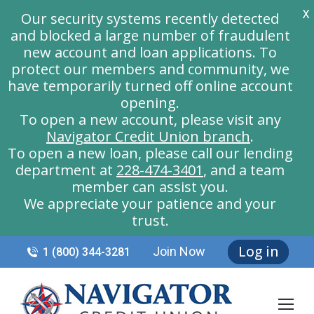
X
Our security systems recently detected
and blocked a large number of fraudulent
new account and loan applications. To
protect our members and community, we
have temporarily turned off online account
opening.
To open a new account, please visit any
Navigator Credit Union branch
.
To open a new loan, please call our lending
department at
228-474-3401
, and a team
member can assist you.
We appreciate your patience and your
trust.
Log in
Join Now
1 (800) 344-3281