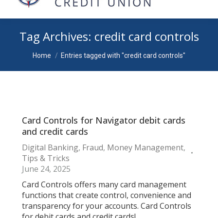
Tag Archives:
credit card controls
You are here:
Home
Entries tagged with "credit card controls"
Card Controls for Navigator debit cards
and credit cards
Digital Banking
,
Fraud
,
Money Management
,
Tips & Tricks
June 24, 2025
Card Controls offers many card management
functions that create control, convenience and
transparency for your accounts. Card Controls
for debit cards and credit cards!