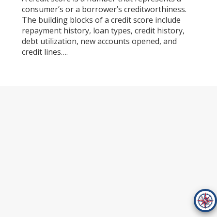
consumer’s or a borrower’s creditworthiness.
The building blocks of a credit score include
repayment history, loan types, credit history,
debt utilization, new accounts opened, and
credit lines….