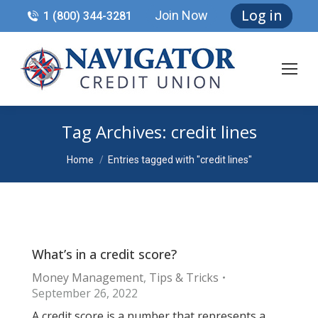
Log in
Join Now
1 (800) 344-3281
Tag Archives:
credit lines
You are here:
Home
Entries tagged with "credit lines"
What’s in a credit score?
Money Management
,
Tips & Tricks
September 26, 2022
A credit score is a number that represents a