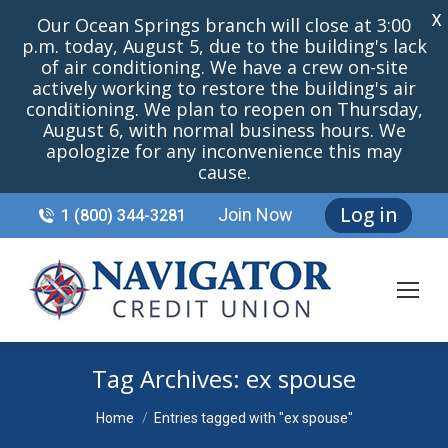
X
Our Ocean Springs branch will close at 3:00
p.m. today, August 5, due to the building's lack
of air conditioning. We have a crew on-site
actively working to restore the building's air
conditioning. We plan to reopen on Thursday,
August 6, with normal business hours. We
apologize for any inconvenience this may
cause.
Log in
Join Now
1 (800) 344-3281
Tag Archives:
ex spouse
You are here:
Home
Entries tagged with "ex spouse"