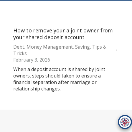
How to remove your a joint owner from
your shared deposit account
Debt
,
Money Management
,
Saving
,
Tips &
Tricks
February 3, 2026
When a deposit account is shared by joint
owners, steps should taken to ensure a
financial separation after marriage or
relationship changes.