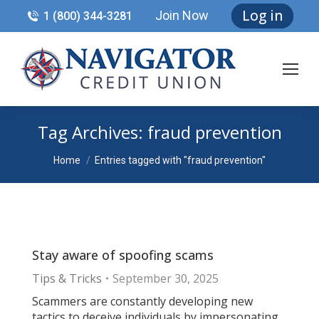
Log in
Join Now
1 (800) 344-3281
Tag Archives:
fraud prevention
You are here:
Home
Entries tagged with "fraud prevention"
Stay aware of spoofing scams
Tips & Tricks
September 30, 2025
Scammers are constantly developing new
tactics to deceive individuals by impersonating