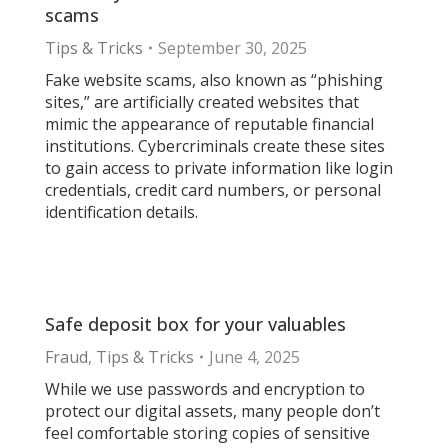
scams
Tips & Tricks
September 30, 2025
Fake website scams, also known as “phishing
sites,” are artificially created websites that
mimic the appearance of reputable financial
institutions. Cybercriminals create these sites
to gain access to private information like login
credentials, credit card numbers, or personal
identification details.
Safe deposit box for your valuables
Fraud
,
Tips & Tricks
June 4, 2025
While we use passwords and encryption to
protect our digital assets, many people don’t
feel comfortable storing copies of sensitive