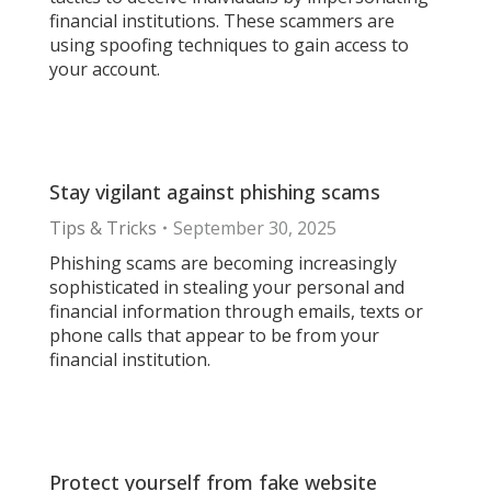
financial institutions. These scammers are
using spoofing techniques to gain access to
your account.
Stay vigilant against phishing scams
Tips & Tricks
September 30, 2025
Phishing scams are becoming increasingly
sophisticated in stealing your personal and
financial information through emails, texts or
phone calls that appear to be from your
financial institution.
Protect yourself from fake website