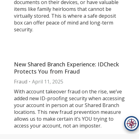
documents on their devices, or have valuable
items like family heirlooms that cannot be
virtually stored. This is where a safe deposit
box can offer peace of mind and long-term
security.
New Shared Branch Experience: IDCheck
Protects You from Fraud
Fraud
April 11, 2025
With account takeover fraud on the rise, we’ve
added new ID-proofing security when accessing
your account in person at our Shared Branch
locations. This new fraud prevention measure
allows us to make certain it’s YOU trying to
access your account, not an imposter.