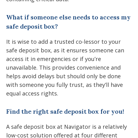
What if someone else needs to access my
safe deposit box?
It is wise to add a trusted co-lessor to your
safe deposit box, as it ensures someone can
access it in emergencies or if you’re
unavailable. This provides convenience and
helps avoid delays but should only be done
with someone you fully trust, as they’ll have
equal access rights.
Find the right safe deposit box for you!
A safe deposit box at Navigator is a relatively
low-cost solution offered at four different