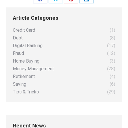
Share
Share
Share
Share
on
on
on
on
Article Categories
Facebook
X
Pinterest
LinkedIn
Credit Card
(1)
Debt
(8)
Digital Banking
(17)
Fraud
(12)
Home Buying
(3)
Money Management
(28)
Retirement
(4)
Saving
(6)
Tips & Tricks
(29)
Recent News