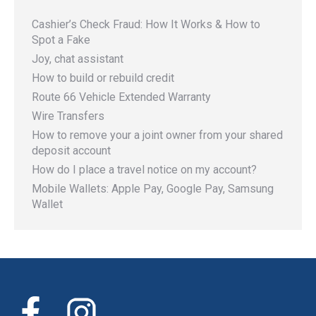
Cashier’s Check Fraud: How It Works & How to
Spot a Fake
Joy, chat assistant
How to build or rebuild credit
Route 66 Vehicle Extended Warranty
Wire Transfers
How to remove your a joint owner from your shared
deposit account
How do I place a travel notice on my account?
Mobile Wallets: Apple Pay, Google Pay, Samsung
Wallet