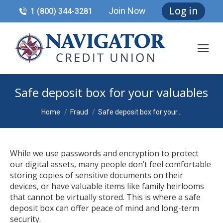
Log in
Join Now
1 (800) 344-3281
Safe deposit box for your valuables
You are here:
Home
Fraud
Safe deposit box for your…
While we use passwords and encryption to protect
our digital assets, many people don’t feel comfortable
storing copies of sensitive documents on their
devices, or have valuable items like family heirlooms
that cannot be virtually stored. This is where a safe
deposit box can offer peace of mind and long-term
security.