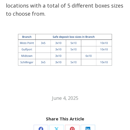
locations with a total of 5 different boxes sizes
to choose from.
June 4, 2025
Share This Article