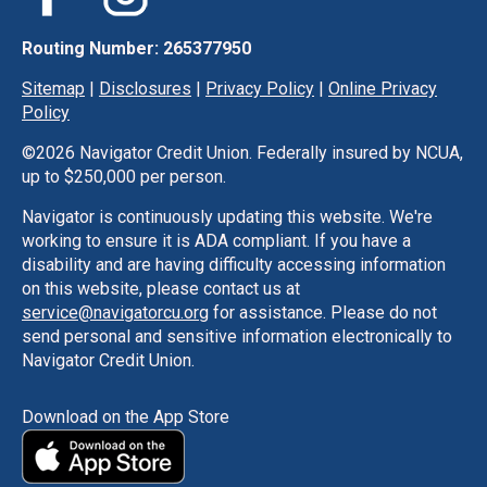
Routing Number: 265377950
Sitemap
|
Disclosures
|
Privacy Policy
|
Online Privacy
Policy
©
2026 Navigator Credit Union. Federally insured by NCUA,
up to $250,000 per person.
Navigator is continuously updating this website. We're
working to ensure it is ADA compliant. If you have a
disability and are having difficulty accessing information
on this website, please contact us at
service@navigatorcu.org
for assistance. Please do not
send personal and sensitive information electronically to
Navigator Credit Union.
Download on the App Store