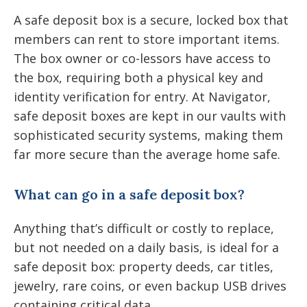
A safe deposit box is a secure, locked box that
members can rent to store important items.
The box owner or co-lessors have access to
the box, requiring both a physical key and
identity verification for entry. At Navigator,
safe deposit boxes are kept in our vaults with
sophisticated security systems, making them
far more secure than the average home safe.
What can go in a safe deposit box?
Anything that’s difficult or costly to replace,
but not needed on a daily basis, is ideal for a
safe deposit box: property deeds, car titles,
jewelry, rare coins, or even backup USB drives
containing critical data.