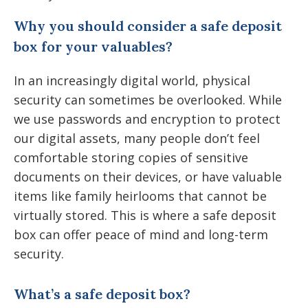
Why you should consider a safe deposit
box for your valuables?
In an increasingly digital world, physical
security can sometimes be overlooked. While
we use passwords and encryption to protect
our digital assets, many people don’t feel
comfortable storing copies of sensitive
documents on their devices, or have valuable
items like family heirlooms that cannot be
virtually stored. This is where a safe deposit
box can offer peace of mind and long-term
security.
What’s a safe deposit box?