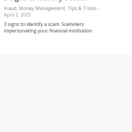
Fraud
,
Money Management
,
Tips & Tricks
April 2, 2025
3 signs to identify a scam. Scammers
impersonating your financial institution.