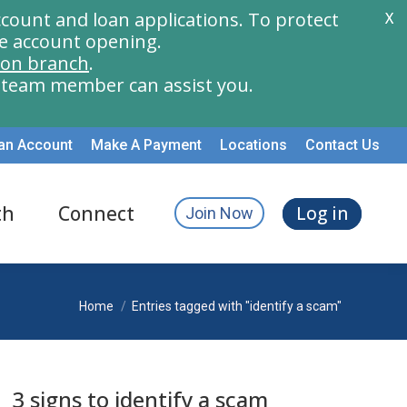
count and loan applications. To protect
X
e account opening.
ion branch
.
a team member can assist you.
an Account
Make A Payment
Locations
Contact Us
th
Connect
Log in
Join Now
You are here:
Home
Entries tagged with "identify a scam"
3 signs to identify a scam