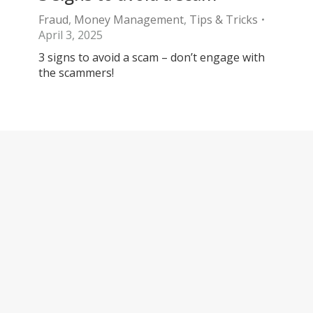
Fraud
,
Money Management
,
Tips & Tricks
April 3, 2025
3 signs to avoid a scam – don’t engage with
the scammers!