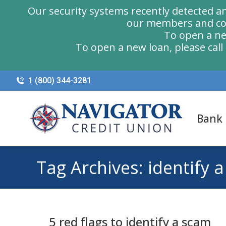
Our security systems recently detected a
our members and com
To open a ne
To open a new loan, please cal
1 (800) 344-3281
Bank
Tag Archives:
identify 
5 red flags to identify a scam