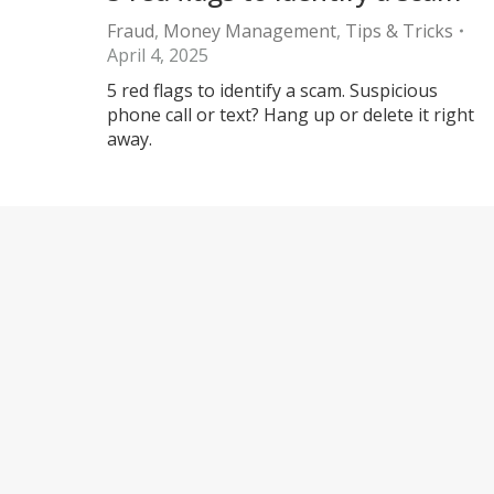
Fraud
,
Money Management
,
Tips & Tricks
April 4, 2025
5 red flags to identify a scam. Suspicious
phone call or text? Hang up or delete it right
away.