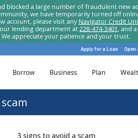
nd blocked a large number of fraudulent new ac
munity, we have temporarily turned off onlin
w account, please visit any
Navigator Credit Un
l our lending department at
228-474-3401
, and 
We appreciate your patience and your trust.
Apply for a Loan
Open 
Borrow
Business
Plan
Weal
a scam
3 signs to avoid a scam