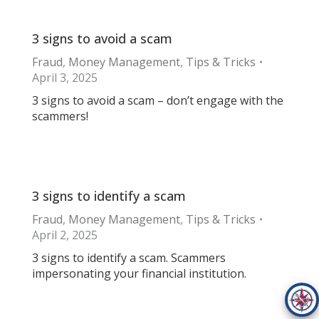
3 signs to avoid a scam
Fraud
,
Money Management
,
Tips & Tricks
April 3, 2025
3 signs to avoid a scam – don’t engage with the
scammers!
3 signs to identify a scam
Fraud
,
Money Management
,
Tips & Tricks
April 2, 2025
3 signs to identify a scam. Scammers
impersonating your financial institution.