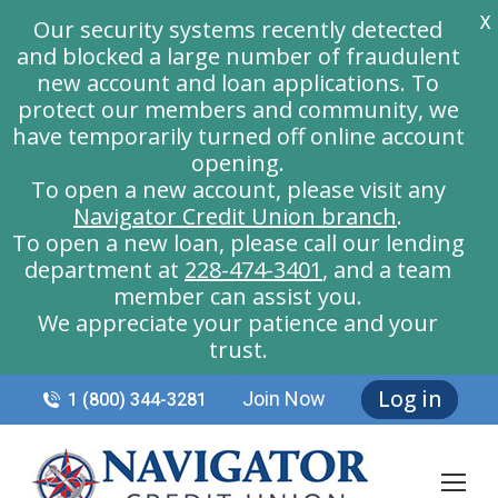
X
Our security systems recently detected
and blocked a large number of fraudulent
new account and loan applications. To
protect our members and community, we
have temporarily turned off online account
opening.
To open a new account, please visit any
Navigator Credit Union branch
.
To open a new loan, please call our lending
department at
228-474-3401
, and a team
member can assist you.
We appreciate your patience and your
trust.
Log in
Join Now
1 (800) 344-3281