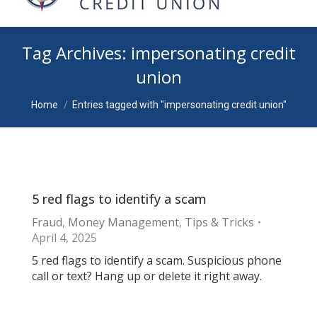
Tag Archives:
impersonating credit
union
You are here:
Home
Entries tagged with "impersonating credit union"
5 red flags to identify a scam
Fraud
,
Money Management
,
Tips & Tricks
April 4, 2025
5 red flags to identify a scam. Suspicious phone
call or text? Hang up or delete it right away.