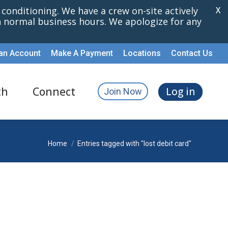
r conditioning. We have a crew on-site actively
X
th normal business hours. We apologize for any
an Account
Make A Payment
Locations
Contact Us
th
Connect
Log in
Join Now
You are here:
Home
Entries tagged with "lost debit card"