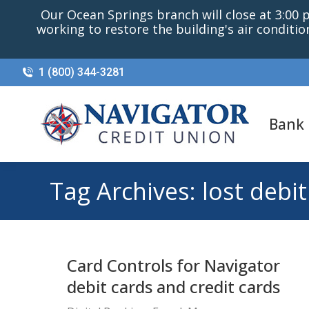
Our Ocean Springs branch will close at 3:00 p.
working to restore the building's air conditi
1 (800) 344-3281
Bank
Tag Archives:
lost debit
Card Controls for Navigator
debit cards and credit cards