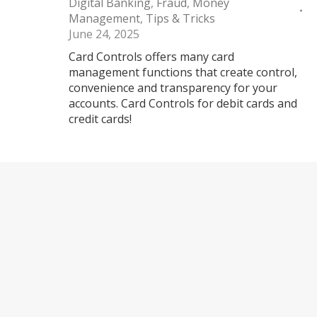
Digital Banking
,
Fraud
,
Money
Management
,
Tips & Tricks
June 24, 2025
Card Controls offers many card
management functions that create control,
convenience and transparency for your
accounts. Card Controls for debit cards and
credit cards!