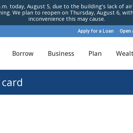
m. today, August 5, due to the building's lack of ai
oning. We plan to reopen on Thursday, August 6, wi
inconvenience this may cause.
Apply for a Loan
Open 
Borrow
Business
Plan
Weal
 card