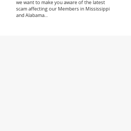
we want to make you aware of the latest
scam affecting our Members in Mississippi
and Alabama…