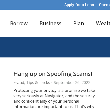
Apply for a Loan
Open 
Borrow
Business
Plan
Weal
Hang up on Spoofing Scams!
Fraud
,
Tips & Tricks
September 26, 2022
Protecting your privacy is a promise we take
very seriously at Navigator, and the security
and confidentiality of your personal
information are important to us. That’s why