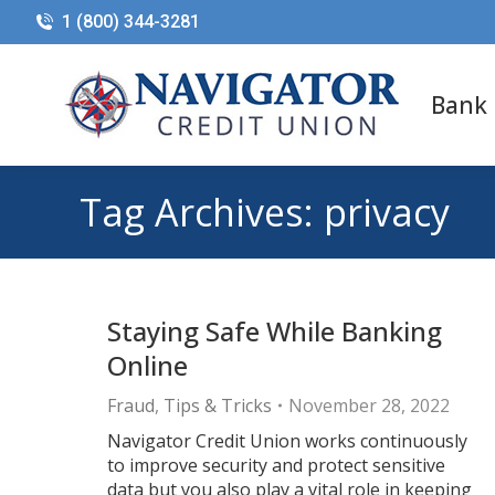
1 (800) 344-3281
Bank
Tag Archives:
privacy
Staying Safe While Banking
Online
Fraud
,
Tips & Tricks
November 28, 2022
Navigator Credit Union works continuously
to improve security and protect sensitive
data but you also play a vital role in keeping