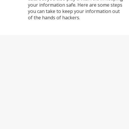
your information safe. Here are some steps
you can take to keep your information out
of the hands of hackers.