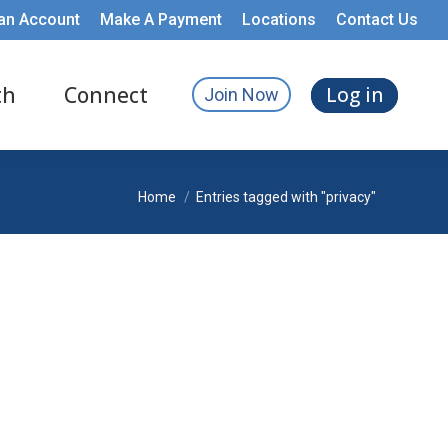
an Account
Make A Payment
Locations
Contact Us
th
Connect
Log in
Join Now
You are here:
Home
Entries tagged with "privacy"