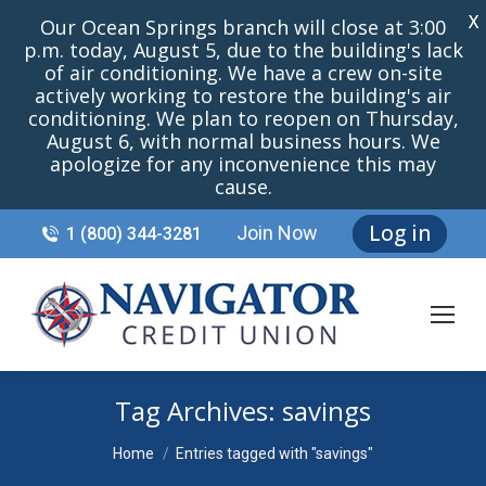
X
Our Ocean Springs branch will close at 3:00
p.m. today, August 5, due to the building's lack
of air conditioning. We have a crew on-site
actively working to restore the building's air
conditioning. We plan to reopen on Thursday,
August 6, with normal business hours. We
apologize for any inconvenience this may
cause.
Log in
Join Now
1 (800) 344-3281
Tag Archives:
savings
You are here:
Home
Entries tagged with "savings"