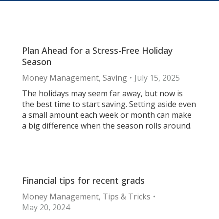
Plan Ahead for a Stress-Free Holiday
Season
Money Management
,
Saving
July 15, 2025
The holidays may seem far away, but now is
the best time to start saving. Setting aside even
a small amount each week or month can make
a big difference when the season rolls around.
Financial tips for recent grads
Money Management
,
Tips & Tricks
May 20, 2024