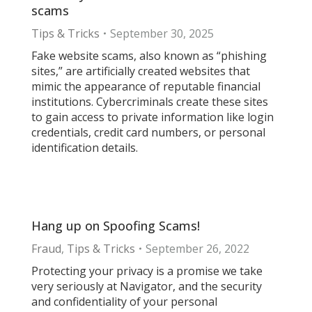
scams
Tips & Tricks
September 30, 2025
Fake website scams, also known as “phishing
sites,” are artificially created websites that
mimic the appearance of reputable financial
institutions. Cybercriminals create these sites
to gain access to private information like login
credentials, credit card numbers, or personal
identification details.
Hang up on Spoofing Scams!
Fraud
,
Tips & Tricks
September 26, 2022
Protecting your privacy is a promise we take
very seriously at Navigator, and the security
and confidentiality of your personal