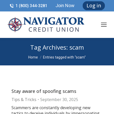
Log in
Join Now
1 (800) 344-3281
Tag Archives:
scam
You are here:
Home
Entries tagged with "scam"
Stay aware of spoofing scams
Tips & Tricks
September 30, 2025
Scammers are constantly developing new
tactics to deceive individuals by impersonating