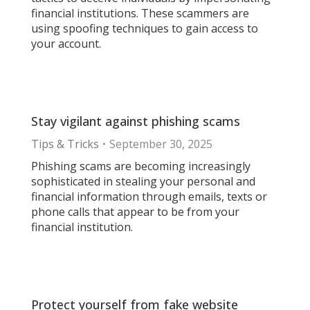
financial institutions. These scammers are
using spoofing techniques to gain access to
your account.
Stay vigilant against phishing scams
Tips & Tricks
September 30, 2025
Phishing scams are becoming increasingly
sophisticated in stealing your personal and
financial information through emails, texts or
phone calls that appear to be from your
financial institution.
Protect yourself from fake website