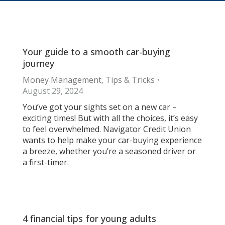
Your guide to a smooth car-buying
journey
Money Management
,
Tips & Tricks
August 29, 2024
You’ve got your sights set on a new car –
exciting times! But with all the choices, it’s easy
to feel overwhelmed. Navigator Credit Union
wants to help make your car-buying experience
a breeze, whether you’re a seasoned driver or
a first-timer.
4 financial tips for young adults