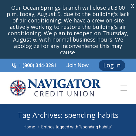
X
Our Ocean Springs branch will close at 3:00
p.m. today, August 5, due to the building's lack
of air conditioning. We have a crew on-site
actively working to restore the building's air
conditioning. We plan to reopen on Thursday,
August 6, with normal business hours. We
apologize for any inconvenience this may
cause.
Log in
Join Now
1 (800) 344-3281
Tag Archives:
spending habits
You are here:
Home
Entries tagged with "spending habits"