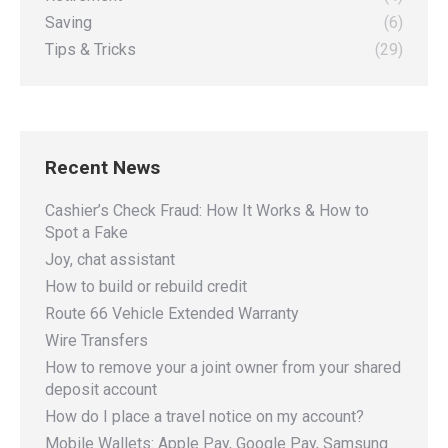
Saving
(6)
Tips & Tricks
(29)
Recent News
Cashier’s Check Fraud: How It Works & How to
Spot a Fake
Joy, chat assistant
How to build or rebuild credit
Route 66 Vehicle Extended Warranty
Wire Transfers
How to remove your a joint owner from your shared
deposit account
How do I place a travel notice on my account?
Mobile Wallets: Apple Pay, Google Pay, Samsung