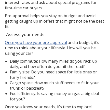
interest rates and ask about special programs for
first-time car buyers.
Pre-approval helps you stay on budget and avoid
getting caught up in offers that might not be the best
fit.
Assess your needs
Once you have your pre-approval
and a budget, it’s
time to think about your lifestyle. How will you be
using your car?
Daily commute: How many miles do you rack up
daily, and how often do you hit the road?
Family size: Do you need space for little ones or
furry friends?
Cargo space: How much stuff needs to fit in your
trunk or backseat?
Fuel efficiency: Is saving money on gas a big deal
for you?
Once you know your needs, it’s time to explore!