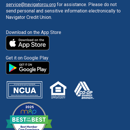
service@navigatorcu.org
for assistance. Please do not
send personal and sensitive information electronically to
Navigator Credit Union.
Download on the App Store
Get it on Google Play