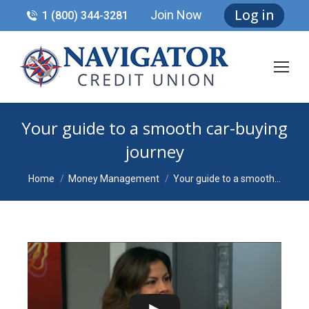
Log in
Join Now
1 (800) 344-3281
Your guide to a smooth car-buying
journey
You are here:
Home
Money Management
Your guide to a smooth…