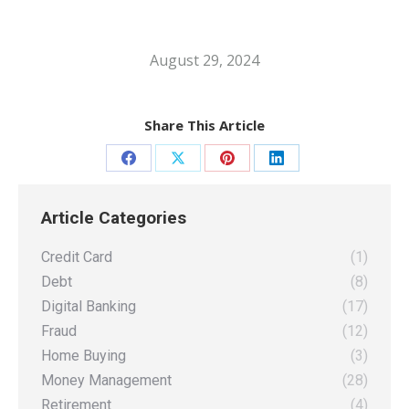
August 29, 2024
Share This Article
Share
Share
Share
Share
on
on
on
on
Article Categories
Facebook
X
Pinterest
LinkedIn
Credit Card
(1)
Debt
(8)
Digital Banking
(17)
Fraud
(12)
Home Buying
(3)
Money Management
(28)
Retirement
(4)