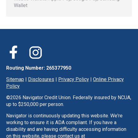
Wallet
Routing Number: 265377950
Sitemap
|
Disclosures
|
Privacy Policy
|
Online Privacy
Policy
©
2026 Navigator Credit Union. Federally insured by NCUA,
up to $250,000 per person.
Navigator is continuously updating this website. We're
working to ensure it is ADA compliant. If you have a
disability and are having difficulty accessing information
on this website, please contact us at