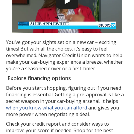
You’ve got your sights set on a new car – exciting
times! But with all the choices, it’s easy to feel
overwhelmed. Navigator Credit Union wants to help
make your car-buying experience a breeze, whether
you’re a seasoned driver or a first-timer.
Explore financing options
Before you start shopping, figuring out if you need
financing is essential. Getting a pre-approval is like a
secret weapon in your car-buying arsenal. It helps
when you know what you can afford
and gives you
more power when negotiating a deal.
Check your credit report and consider ways to
improve your score if needed. Shop for the best