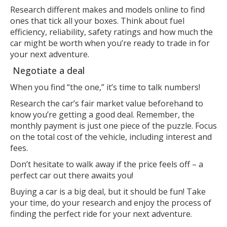
Research different makes and models online to find
ones that tick all your boxes. Think about fuel
efficiency, reliability, safety ratings and how much the
car might be worth when you’re ready to trade in for
your next adventure.
Negotiate a deal
When you find “the one,” it’s time to talk numbers!
Research the car’s fair market value beforehand to
know you’re getting a good deal. Remember, the
monthly payment is just one piece of the puzzle. Focus
on the total cost of the vehicle, including interest and
fees.
Don’t hesitate to walk away if the price feels off – a
perfect car out there awaits you!
Buying a car is a big deal, but it should be fun! Take
your time, do your research and enjoy the process of
finding the perfect ride for your next adventure.