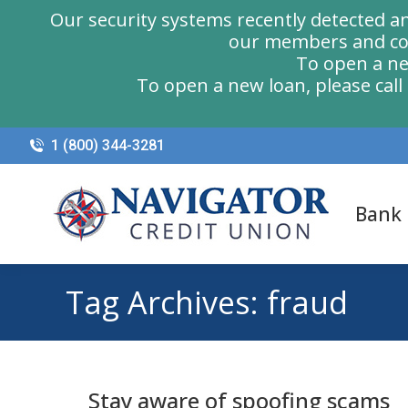
Our security systems recently detected a
our members and com
To open a ne
To open a new loan, please cal
1 (800) 344-3281
Bank
Tag Archives:
fraud
Stay aware of spoofing scams