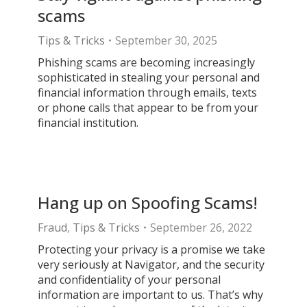
scams
Tips & Tricks
September 30, 2025
Phishing scams are becoming increasingly
sophisticated in stealing your personal and
financial information through emails, texts
or phone calls that appear to be from your
financial institution.
Hang up on Spoofing Scams!
Fraud
,
Tips & Tricks
September 26, 2022
Protecting your privacy is a promise we take
very seriously at Navigator, and the security
and confidentiality of your personal
information are important to us. That’s why