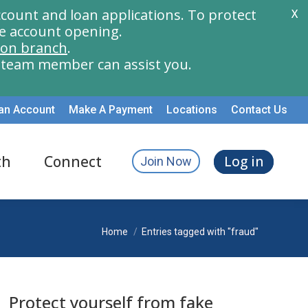
count and loan applications. To protect
X
e account opening.
ion branch
.
a team member can assist you.
an Account
Make A Payment
Locations
Contact Us
th
Connect
Log in
Join Now
You are here:
Home
Entries tagged with "fraud"
Protect yourself from fake