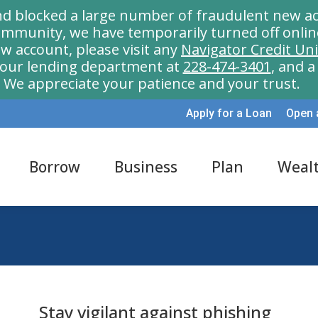
nd blocked a large number of fraudulent new ac
munity, we have temporarily turned off onlin
w account, please visit any
Navigator Credit Un
l our lending department at
228-474-3401
, and 
We appreciate your patience and your trust.
Apply for a Loan
Open 
Borrow
Business
Plan
Weal
Stay vigilant against phishing