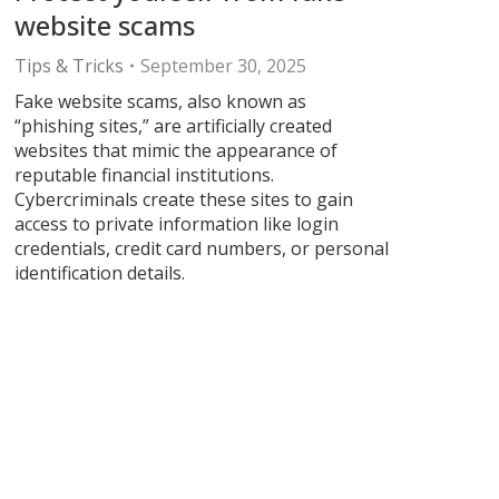
website scams
Tips & Tricks
September 30, 2025
Fake website scams, also known as
“phishing sites,” are artificially created
websites that mimic the appearance of
reputable financial institutions.
Cybercriminals create these sites to gain
access to private information like login
credentials, credit card numbers, or personal
identification details.