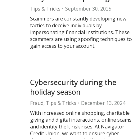
Tips & Tricks
September 30, 2025
Scammers are constantly developing new
tactics to deceive individuals by
impersonating financial institutions. These
scammers are using spoofing techniques to
gain access to your account.
Cybersecurity during the
holiday season
Fraud
,
Tips & Tricks
December 13, 2024
With increased online shopping, charitable
giving and digital interactions, online scams
and identity theft risk rises. At Navigator
Credit Union, we want to ensure cyber