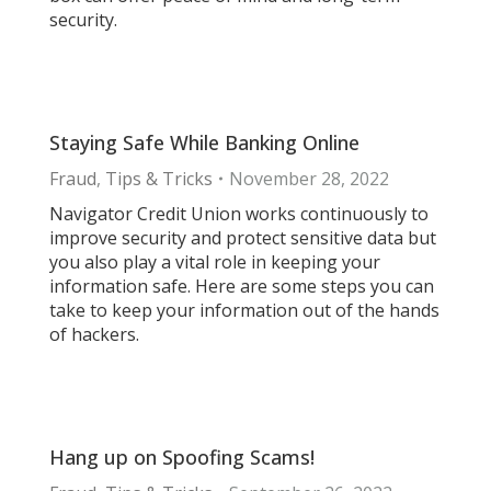
security.
Staying Safe While Banking Online
Fraud
,
Tips & Tricks
November 28, 2022
Navigator Credit Union works continuously to
improve security and protect sensitive data but
you also play a vital role in keeping your
information safe. Here are some steps you can
take to keep your information out of the hands
of hackers.
Hang up on Spoofing Scams!