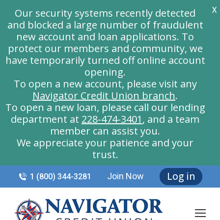
X
Our security systems recently detected
and blocked a large number of fraudulent
new account and loan applications. To
protect our members and community, we
have temporarily turned off online account
opening.
To open a new account, please visit any
Navigator Credit Union branch
.
To open a new loan, please call our lending
department at
228-474-3401
, and a team
member can assist you.
We appreciate your patience and your
trust.
Log in
Join Now
1 (800) 344-3281