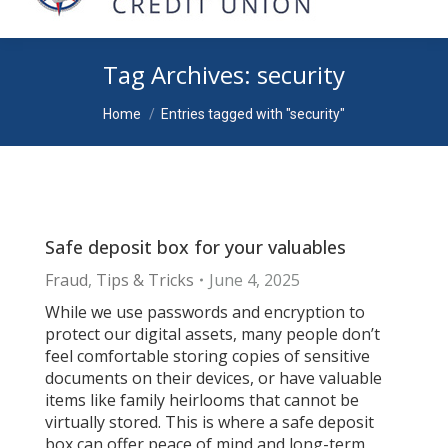
Tag Archives:
security
You are here:
Home
Entries tagged with "security"
Safe deposit box for your valuables
Fraud
,
Tips & Tricks
June 4, 2025
While we use passwords and encryption to
protect our digital assets, many people don’t
feel comfortable storing copies of sensitive
documents on their devices, or have valuable
items like family heirlooms that cannot be
virtually stored. This is where a safe deposit
box can offer peace of mind and long-term