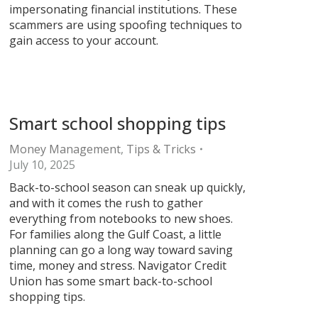
impersonating financial institutions. These
scammers are using spoofing techniques to
gain access to your account.
Smart school shopping tips
Money Management
,
Tips & Tricks
July 10, 2025
Back-to-school season can sneak up quickly,
and with it comes the rush to gather
everything from notebooks to new shoes.
For families along the Gulf Coast, a little
planning can go a long way toward saving
time, money and stress. Navigator Credit
Union has some smart back-to-school
shopping tips.