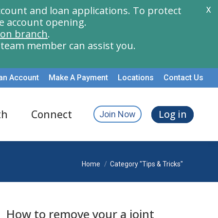
count and loan applications. To protect
X
e account opening.
ion branch
.
a team member can assist you.
an Account
Make A Payment
Locations
Contact Us
th
Connect
Log in
Join Now
You are here:
Home
Category "Tips & Tricks"
How to remove your a joint