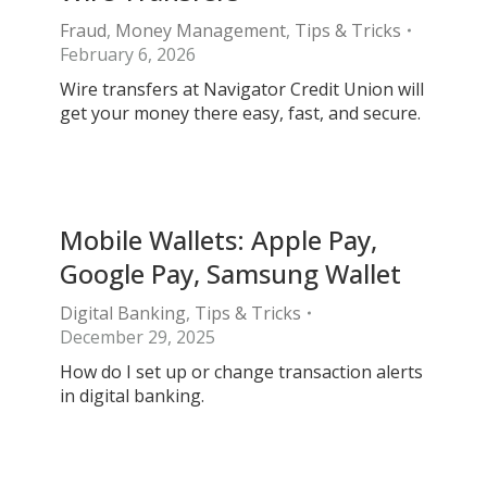
Fraud
,
Money Management
,
Tips & Tricks
February 6, 2026
Wire transfers at Navigator Credit Union will
get your money there easy, fast, and secure.
Mobile Wallets: Apple Pay,
Google Pay, Samsung Wallet
Digital Banking
,
Tips & Tricks
December 29, 2025
How do I set up or change transaction alerts
in digital banking.