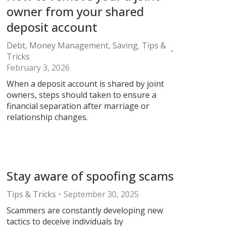
owner from your shared
deposit account
Debt
,
Money Management
,
Saving
,
Tips &
Tricks
February 3, 2026
When a deposit account is shared by joint
owners, steps should taken to ensure a
financial separation after marriage or
relationship changes.
Stay aware of spoofing scams
Tips & Tricks
September 30, 2025
Scammers are constantly developing new
tactics to deceive individuals by