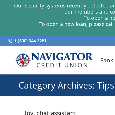
Our security systems recently detected a
our members and com
To open a ne
To open a new loan, please cal
1 (800) 344-3281
Bank
Category Archives:
Tips
Joy, chat assistant