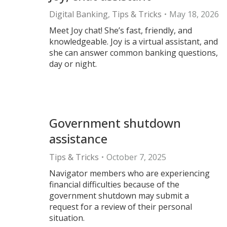
Digital Banking
,
Tips & Tricks
May 18, 2026
Meet Joy chat! She’s fast, friendly, and
knowledgeable. Joy is a virtual assistant, and
she can answer common banking questions,
day or night.
Government shutdown
assistance
Tips & Tricks
October 7, 2025
Navigator members who are experiencing
financial difficulties because of the
government shutdown may submit a
request for a review of their personal
situation.