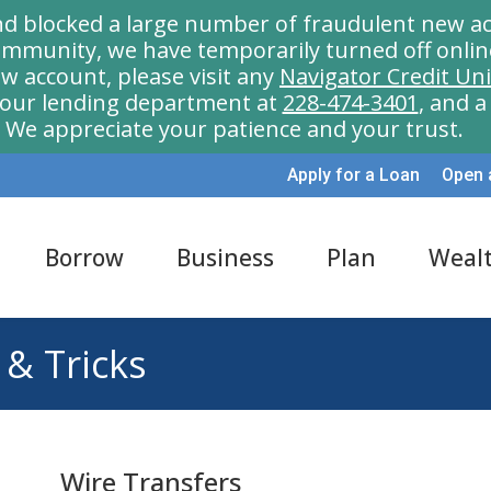
nd blocked a large number of fraudulent new ac
munity, we have temporarily turned off onlin
w account, please visit any
Navigator Credit Un
l our lending department at
228-474-3401
, and 
We appreciate your patience and your trust.
Apply for a Loan
Open 
Borrow
Business
Plan
Weal
 & Tricks
Wire Transfers