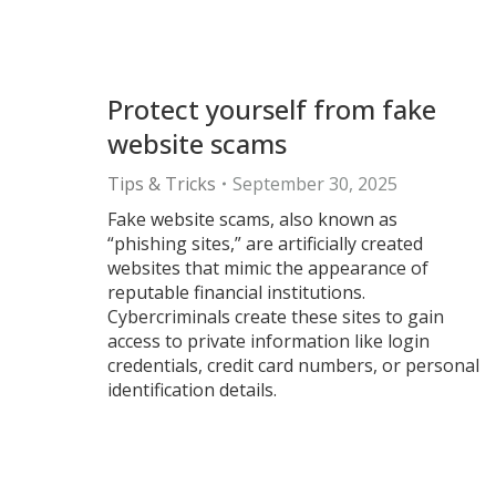
Protect yourself from fake
website scams
Tips & Tricks
September 30, 2025
Fake website scams, also known as
“phishing sites,” are artificially created
websites that mimic the appearance of
reputable financial institutions.
Cybercriminals create these sites to gain
access to private information like login
credentials, credit card numbers, or personal
identification details.