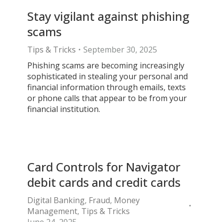
Stay vigilant against phishing
scams
Tips & Tricks
September 30, 2025
Phishing scams are becoming increasingly
sophisticated in stealing your personal and
financial information through emails, texts
or phone calls that appear to be from your
financial institution.
Card Controls for Navigator
debit cards and credit cards
Digital Banking
,
Fraud
,
Money
Management
,
Tips & Tricks