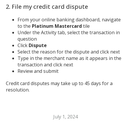
2. File my credit card dispute
From your online banking dashboard, navigate
to the
Platinum Mastercard
tile
Under the Activity tab, select the transaction in
question
Click
Dispute
Select the reason for the dispute and click next
Type in the merchant name as it appears in the
transaction and click next
Review and submit
Credit card disputes may take up to 45 days for a
resolution.
July 1, 2024