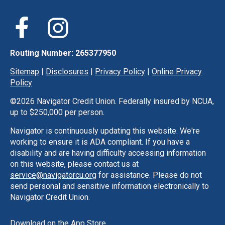
Routing Number: 265377950
Sitemap
|
Disclosures
|
Privacy Policy
|
Online Privacy
Policy
©
2026 Navigator Credit Union. Federally insured by NCUA,
up to $250,000 per person.
Navigator is continuously updating this website. We're
working to ensure it is ADA compliant. If you have a
disability and are having difficulty accessing information
on this website, please contact us at
service@navigatorcu.org
for assistance. Please do not
send personal and sensitive information electronically to
Navigator Credit Union.
Download on the App Store