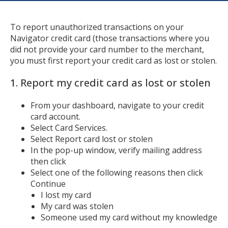
To report unauthorized transactions on your
Navigator credit card (those transactions where you
did not provide your card number to the merchant,
you must first report your credit card as lost or stolen.
1. Report my credit card as lost or stolen
From your dashboard, navigate to your credit
card account.
Select Card Services.
Select Report card lost or stolen
In the pop-up window, verify mailing address
then click
Select one of the following reasons then click
Continue
I lost my card
My card was stolen
Someone used my card without my knowledge