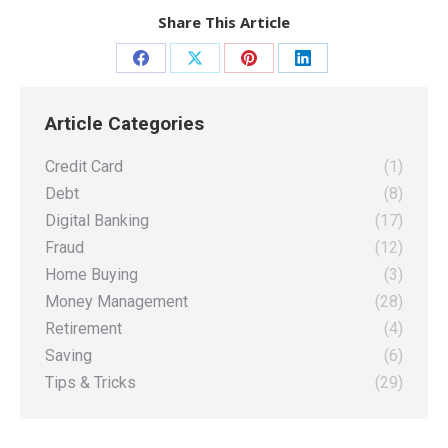
Share This Article
Share
Share
Share
Share
on
on
on
on
Article Categories
Facebook
X
Pinterest
LinkedIn
Credit Card
(1)
Debt
(8)
Digital Banking
(17)
Fraud
(12)
Home Buying
(3)
Money Management
(28)
Retirement
(4)
Saving
(6)
Tips & Tricks
(29)