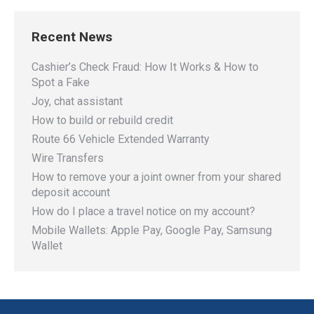
Recent News
Cashier’s Check Fraud: How It Works & How to
Spot a Fake
Joy, chat assistant
How to build or rebuild credit
Route 66 Vehicle Extended Warranty
Wire Transfers
How to remove your a joint owner from your shared
deposit account
How do I place a travel notice on my account?
Mobile Wallets: Apple Pay, Google Pay, Samsung
Wallet