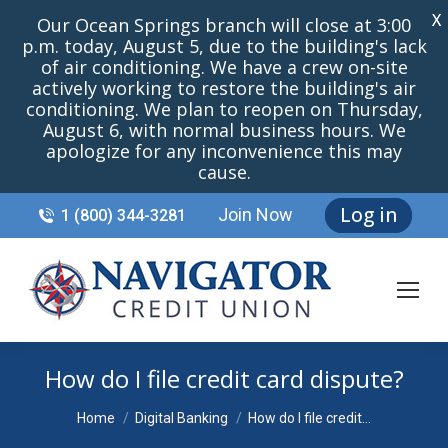
X
Our Ocean Springs branch will close at 3:00
p.m. today, August 5, due to the building's lack
of air conditioning. We have a crew on-site
actively working to restore the building's air
conditioning. We plan to reopen on Thursday,
August 6, with normal business hours. We
apologize for any inconvenience this may
cause.
Log in
Join Now
1 (800) 344-3281
How do I file credit card dispute?
You are here:
Home
Digital Banking
How do I file credit…