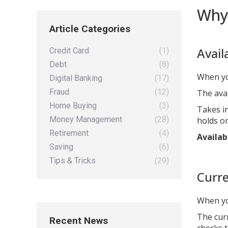
Why 
Article Categories
Avail
Credit Card
(1)
Debt
(8)
When yo
Digital Banking
(17)
Fraud
(12)
The ava
Home Buying
(3)
Takes in
Money Management
(28)
holds o
Retirement
(4)
Availab
Saving
(6)
Tips & Tricks
(29)
Curre
When yo
The cur
Recent News