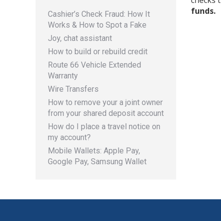
checks t
funds.
Cashier’s Check Fraud: How It
Works & How to Spot a Fake
Joy, chat assistant
How to build or rebuild credit
Route 66 Vehicle Extended
Warranty
Wire Transfers
How to remove your a joint owner
from your shared deposit account
How do I place a travel notice on
my account?
Mobile Wallets: Apple Pay,
Google Pay, Samsung Wallet