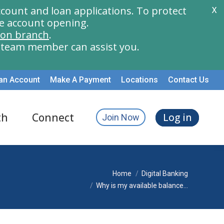
count and loan applications. To protect
X
e account opening.
ion branch
.
a team member can assist you.
an Account
Make A Payment
Locations
Contact Us
th
Connect
Log in
Join Now
You are here:
Home
Digital Banking
Why is my available balance…