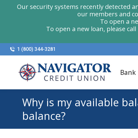
Our security systems recently detected a
our members and com
To open a ne
To open a new loan, please cal
1 (800) 344-3281
Bank
Why is my available ba
balance?