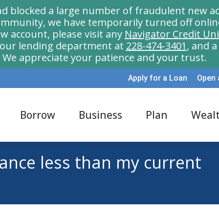
nd blocked a large number of fraudulent new ac
munity, we have temporarily turned off onlin
w account, please visit any
Navigator Credit Un
l our lending department at
228-474-3401
, and 
We appreciate your patience and your trust.
Apply for a Loan
Open 
Borrow
Business
Plan
Weal
lance less than my current