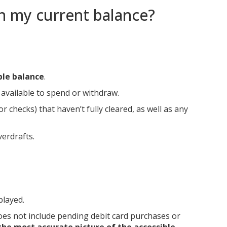
an my current balance?
ble balance
.
available to spend or withdraw.
 checks) that haven’t fully cleared, as well as any
verdrafts.
played.
oes not include pending debit card purchases or