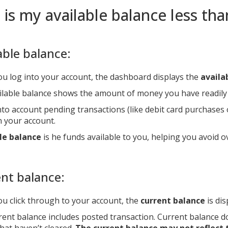
is my available balance less th
able balance:
u log into your account, the dashboard displays the
availa
ilable balance shows the amount of money you have readily 
to account pending transactions (like debit card purchases or
n your account.
le balance
is he funds available to you, helping you avoid o
nt balance:
u click through to your account, the
current balance
is dis
rent balance includes posted transaction. Current balance d