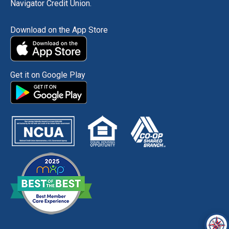
Navigator Credit Union.
Download on the App Store
Get it on Google Play