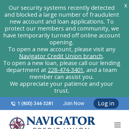
X
Our security systems recently detected
and blocked a large number of fraudulent
new account and loan applications. To
protect our members and community, we
have temporarily turned off online account
opening.
To open a new account, please visit any
Navigator Credit Union branch
.
To open a new loan, please call our lending
department at
228-474-3401
, and a team
member can assist you.
We appreciate your patience and your
trust.
Log in
Join Now
1 (800) 344-3281