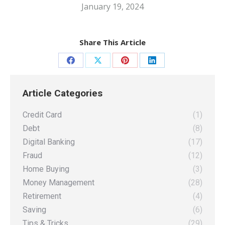
January 19, 2024
Share This Article
Share
Share
Share
Share
on
on
on
on
Article Categories
Facebook
X
Pinterest
LinkedIn
Credit Card
(1)
Debt
(8)
Digital Banking
(17)
Fraud
(12)
Home Buying
(3)
Money Management
(28)
Retirement
(4)
Saving
(6)
Tips & Tricks
(29)