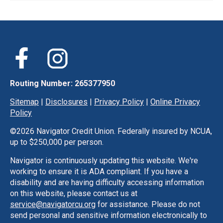
Routing Number: 265377950
Sitemap
|
Disclosures
|
Privacy Policy
|
Online Privacy
Policy
©
2026 Navigator Credit Union. Federally insured by NCUA,
up to $250,000 per person.
Navigator is continuously updating this website. We're
working to ensure it is ADA compliant. If you have a
disability and are having difficulty accessing information
on this website, please contact us at
service@navigatorcu.org
for assistance. Please do not
send personal and sensitive information electronically to