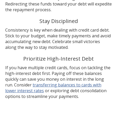
Redirecting these funds toward your debt will expedite
the repayment process.
Stay Disciplined
Consistency is key when dealing with credit card debt.
Stick to your budget, make timely payments and avoid
accumulating new debt. Celebrate small victories
along the way to stay motivated.
Prioritize High-Interest Debt
If you have multiple credit cards, focus on tackling the
high-interest debt first. Paying off these balances
quickly can save you money on interest in the long
run. Consider
transferring balances to cards with
lower interest rates
or exploring debt consolidation
options to streamline your payments.