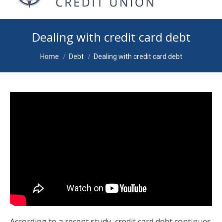
Dealing with credit card debt
You are here:
Home
Debt
Dealing with credit card debt
According to a recent study, credit card debt continues