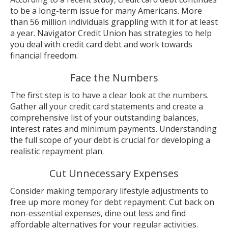
to be a long-term issue for many Americans. More
than 56 million individuals grappling with it for at least
a year. Navigator Credit Union has strategies to help
you deal with credit card debt and work towards
financial freedom.
Face the Numbers
The first step is to have a clear look at the numbers.
Gather all your credit card statements and create a
comprehensive list of your outstanding balances,
interest rates and minimum payments. Understanding
the full scope of your debt is crucial for developing a
realistic repayment plan.
Cut Unnecessary Expenses
Consider making temporary lifestyle adjustments to
free up more money for debt repayment. Cut back on
non-essential expenses, dine out less and find
affordable alternatives for your regular activities.