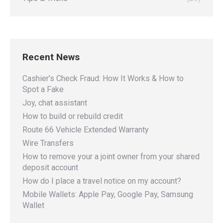
Recent News
Cashier’s Check Fraud: How It Works & How to
Spot a Fake
Joy, chat assistant
How to build or rebuild credit
Route 66 Vehicle Extended Warranty
Wire Transfers
How to remove your a joint owner from your shared
deposit account
How do I place a travel notice on my account?
Mobile Wallets: Apple Pay, Google Pay, Samsung
Wallet