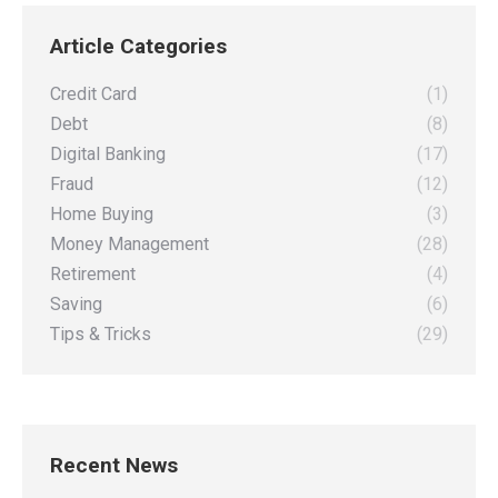
on
on
on
on
Article Categories
Facebook
X
Pinterest
LinkedIn
Credit Card
(1)
Debt
(8)
Digital Banking
(17)
Fraud
(12)
Home Buying
(3)
Money Management
(28)
Retirement
(4)
Saving
(6)
Tips & Tricks
(29)
Recent News