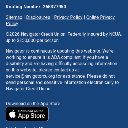
Routing Number: 265377950
Sitemap
|
Disclosures
|
Privacy Policy
|
Online Privacy
Policy
©
2026 Navigator Credit Union. Federally insured by NCUA,
up to $250,000 per person.
Navigator is continuously updating this website. We're
working to ensure it is ADA compliant. If you have a
disability and are having difficulty accessing information
on this website, please contact us at
service@navigatorcu.org
for assistance. Please do not
send personal and sensitive information electronically to
Navigator Credit Union.
Download on the App Store