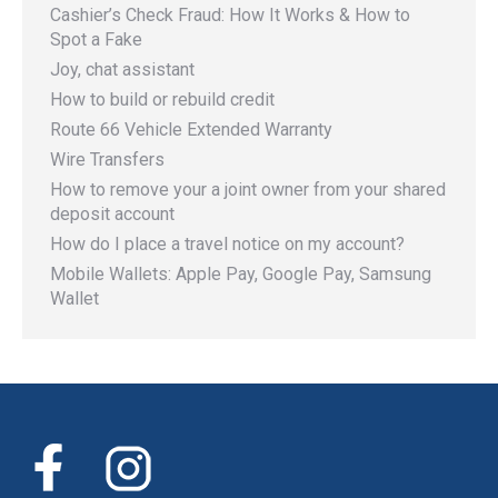
Cashier’s Check Fraud: How It Works & How to
Spot a Fake
Joy, chat assistant
How to build or rebuild credit
Route 66 Vehicle Extended Warranty
Wire Transfers
How to remove your a joint owner from your shared
deposit account
How do I place a travel notice on my account?
Mobile Wallets: Apple Pay, Google Pay, Samsung
Wallet