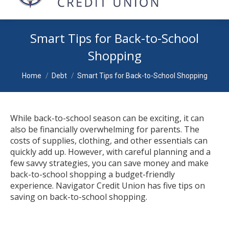
Smart Tips for Back-to-School
Shopping
You are here:
Home
Debt
Smart Tips for Back-to-School Shopping
While back-to-school season can be exciting, it can
also be financially overwhelming for parents. The
costs of supplies, clothing, and other essentials can
quickly add up. However, with careful planning and a
few savvy strategies, you can save money and make
back-to-school shopping a budget-friendly
experience. Navigator Credit Union has five tips on
saving on back-to-school shopping.