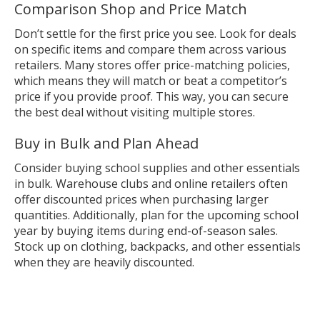
Comparison Shop and Price Match
Don’t settle for the first price you see. Look for deals
on specific items and compare them across various
retailers. Many stores offer price-matching policies,
which means they will match or beat a competitor’s
price if you provide proof. This way, you can secure
the best deal without visiting multiple stores.
Buy in Bulk and Plan Ahead
Consider buying school supplies and other essentials
in bulk. Warehouse clubs and online retailers often
offer discounted prices when purchasing larger
quantities. Additionally, plan for the upcoming school
year by buying items during end-of-season sales.
Stock up on clothing, backpacks, and other essentials
when they are heavily discounted.