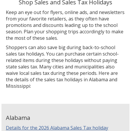
Shop Sales and Sales Tax Holidays
Keep an eye out for flyers, online ads, and newsletters
from your favorite retailers, as they often have
promotions and discounts leading up to the school
season. Plan your shopping trips accordingly to make
the most of these sales.
Shoppers can also save big during back-to-school
sales tax holidays. You can purchase certain school-
related items during these holidays without paying
state sales tax. Many cities and municipalities also
waive local sales tax during these periods. Here are
the details of the sales tax holidays in Alabama and
Mississippi:
Alabama
Details for the 2026 Alabama Sales Tax holiday