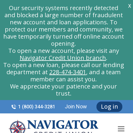
X
Our security systems recently detected
and blocked a large number of fraudulent
new account and loan applications. To
protect our members and community, we
have temporarily turned off online account
opening.
To open a new account, please visit any
Navigator Credit Union branch
.
To open a new loan, please call our lending
department at
228-474-3401
, and a team
member can assist you.
We appreciate your patience and your
trust.
Log in
Join Now
1 (800) 344-3281