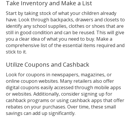
Take Inventory and Make a List
Start by taking stock of what your children already
have. Look through backpacks, drawers and closets to
identify any school supplies, clothes or shoes that are
still in good condition and can be reused. This will give
you a clear idea of what you need to buy. Make a
comprehensive list of the essential items required and
stick to it.
Utilize Coupons and Cashback
Look for coupons in newspapers, magazines, or
online coupon websites. Many retailers also offer
digital coupons easily accessed through mobile apps
or websites. Additionally, consider signing up for
cashback programs or using cashback apps that offer
rebates on your purchases. Over time, these small
savings can add up significantly.