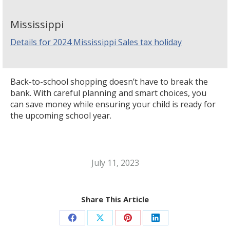
Mississippi
Details for 2024 Mississippi Sales tax holiday
Back-to-school shopping doesn’t have to break the
bank. With careful planning and smart choices, you
can save money while ensuring your child is ready for
the upcoming school year.
July 11, 2023
Share This Article
Share
Share
Share
Share