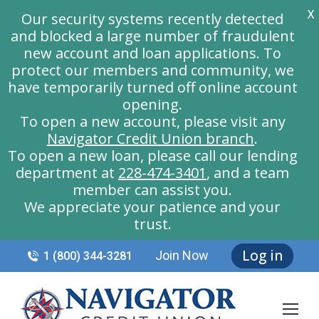
X
Our security systems recently detected
and blocked a large number of fraudulent
new account and loan applications. To
protect our members and community, we
have temporarily turned off online account
opening.
To open a new account, please visit any
Navigator Credit Union branch
.
To open a new loan, please call our lending
department at
228-474-3401
, and a team
member can assist you.
We appreciate your patience and your
trust.
Log in
Join Now
1 (800) 344-3281