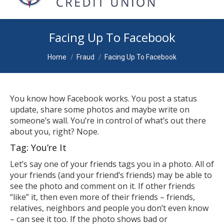
Facing Up To Facebook
You are here:
Home
Fraud
Facing Up To Facebook
You know how Facebook works. You post a status
update, share some photos and maybe write on
someone’s wall. You’re in control of what’s out there
about you, right? Nope.
Tag: You’re It
Let’s say one of your friends tags you in a photo. All of
your friends (and your friend’s friends) may be able to
see the photo and comment on it. If other friends
“like” it, then even more of their friends – friends,
relatives, neighbors and people you don’t even know
– can see it too. If the photo shows bad or