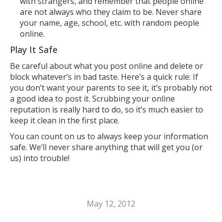
with strangers, and remember that people online
are not always who they claim to be. Never share
your name, age, school, etc. with random people
online.
Play It Safe
Be careful about what you post online and delete or
block whatever’s in bad taste. Here’s a quick rule: If
you don’t want your parents to see it, it’s probably not
a good idea to post it. Scrubbing your online
reputation is really hard to do, so it’s much easier to
keep it clean in the first place.
You can count on us to always keep your information
safe. We’ll never share anything that will get you (or
us) into trouble!
May 12, 2012