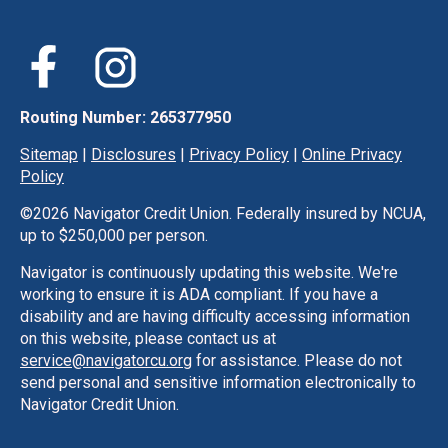
Routing Number: 265377950
Sitemap
|
Disclosures
|
Privacy Policy
|
Online Privacy
Policy
©
2026 Navigator Credit Union. Federally insured by NCUA,
up to $250,000 per person.
Navigator is continuously updating this website. We're
working to ensure it is ADA compliant. If you have a
disability and are having difficulty accessing information
on this website, please contact us at
service@navigatorcu.org
for assistance. Please do not
send personal and sensitive information electronically to
Navigator Credit Union.