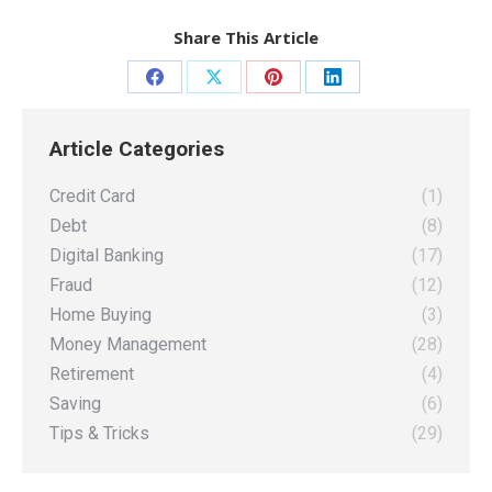
Share This Article
Share
Share
Share
Share
on
on
on
on
Article Categories
Facebook
X
Pinterest
LinkedIn
Credit Card
(1)
Debt
(8)
Digital Banking
(17)
Fraud
(12)
Home Buying
(3)
Money Management
(28)
Retirement
(4)
Saving
(6)
Tips & Tricks
(29)