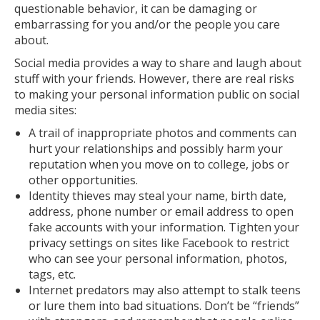
questionable behavior, it can be damaging or
embarrassing for you and/or the people you care
about.
Social media provides a way to share and laugh about
stuff with your friends. However, there are real risks
to making your personal information public on social
media sites:
A trail of inappropriate photos and comments can
hurt your relationships and possibly harm your
reputation when you move on to college, jobs or
other opportunities.
Identity thieves may steal your name, birth date,
address, phone number or email address to open
fake accounts with your information. Tighten your
privacy settings on sites like Facebook to restrict
who can see your personal information, photos,
tags, etc.
Internet predators may also attempt to stalk teens
or lure them into bad situations. Don’t be “friends”