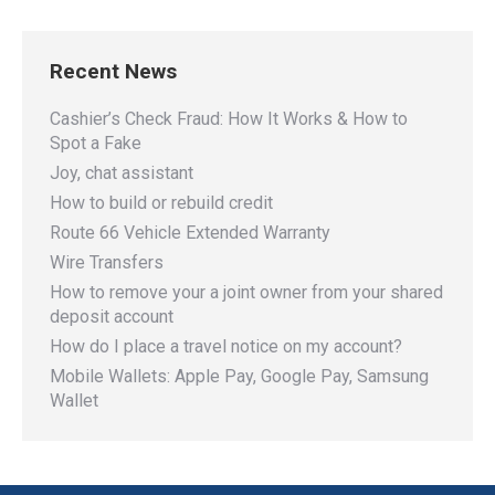
Recent News
Cashier’s Check Fraud: How It Works & How to
Spot a Fake
Joy, chat assistant
How to build or rebuild credit
Route 66 Vehicle Extended Warranty
Wire Transfers
How to remove your a joint owner from your shared
deposit account
How do I place a travel notice on my account?
Mobile Wallets: Apple Pay, Google Pay, Samsung
Wallet