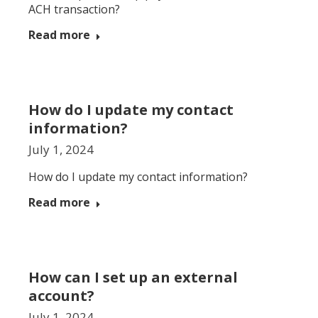
ACH transaction?
Read more
How do I update my contact
information?
July 1, 2024
How do I update my contact information?
Read more
How can I set up an external
account?
July 1, 2024