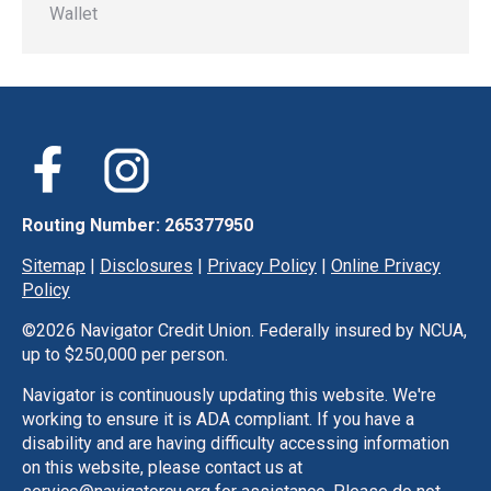
Wallet
Routing Number: 265377950
Sitemap
|
Disclosures
|
Privacy Policy
|
Online Privacy
Policy
©
2026 Navigator Credit Union. Federally insured by NCUA,
up to $250,000 per person.
Navigator is continuously updating this website. We're
working to ensure it is ADA compliant. If you have a
disability and are having difficulty accessing information
on this website, please contact us at