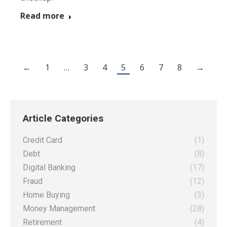
Read more
←
1
…
3
4
5
6
7
8
→
Article Categories
Credit Card
(1)
Debt
(8)
Digital Banking
(17)
Fraud
(12)
Home Buying
(3)
Money Management
(28)
Retirement
(4)