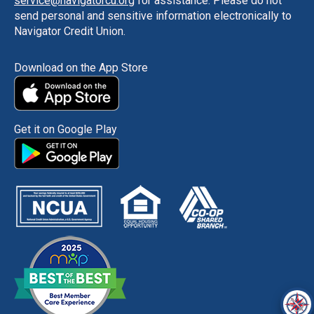
service@navigatorcu.org
for assistance. Please do not
send personal and sensitive information electronically to
Navigator Credit Union.
Download on the App Store
Get it on Google Play