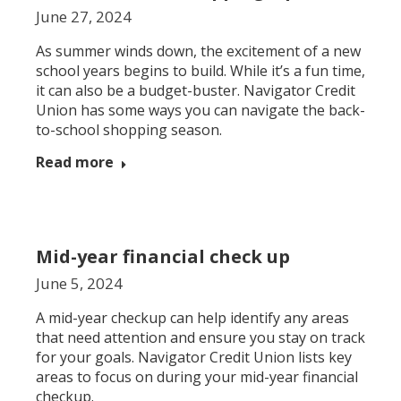
June 27, 2024
As summer winds down, the excitement of a new
school years begins to build. While it’s a fun time,
it can also be a budget-buster. Navigator Credit
Union has some ways you can navigate the back-
to-school shopping season.
Read more
Mid-year financial check up
June 5, 2024
A mid-year checkup can help identify any areas
that need attention and ensure you stay on track
for your goals. Navigator Credit Union lists key
areas to focus on during your mid-year financial
checkup.