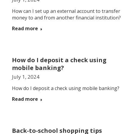
How can I set up an external account to transfer
money to and from another financial institution?
Read more
How do I deposit a check using
mobile banking?
July 1, 2024
How do I deposit a check using mobile banking?
Read more
Back-to-school shopping tips