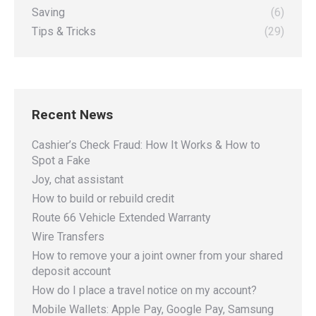
Saving
(6)
Tips & Tricks
(29)
Recent News
Cashier’s Check Fraud: How It Works & How to
Spot a Fake
Joy, chat assistant
How to build or rebuild credit
Route 66 Vehicle Extended Warranty
Wire Transfers
How to remove your a joint owner from your shared
deposit account
How do I place a travel notice on my account?
Mobile Wallets: Apple Pay, Google Pay, Samsung