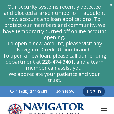
X
Our security systems recently detected
and blocked a large number of fraudulent
new account and loan applications. To
protect our members and community, we
have temporarily turned off online account
opening.
To open a new account, please visit any
Navigator Credit Union branch
.
To open a new loan, please call our lending
department at
228-474-3401
, and a team
member can assist you.
We appreciate your patience and your
trust.
Log in
Join Now
1 (800) 344-3281