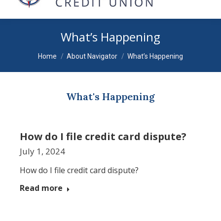
What’s Happening
You are here:
Home
About Navigator
What’s Happening
What's Happening
How do I file credit card dispute?
July 1, 2024
How do I file credit card dispute?
Read more