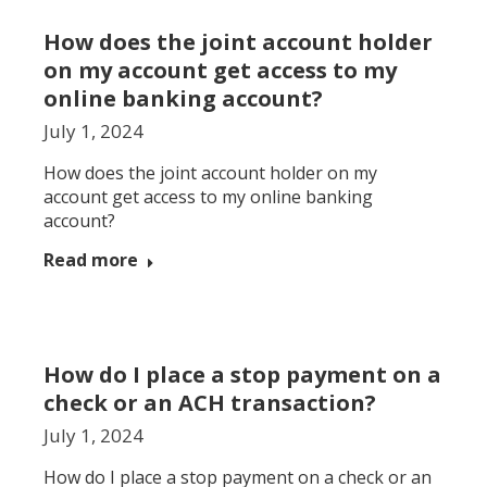
How does the joint account holder
on my account get access to my
online banking account?
July 1, 2024
How does the joint account holder on my
account get access to my online banking
account?
Read more
How do I place a stop payment on a
check or an ACH transaction?
July 1, 2024
How do I place a stop payment on a check or an